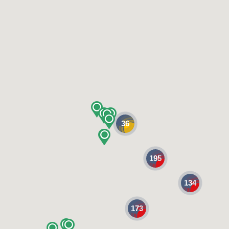
36
195
134
173