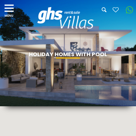
HOLIDAY HOMES WITH POOL