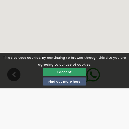
This site uses cookies. By continuing to browse through this site you are
agreeing to our use of cookies.
I accept
Find out more here