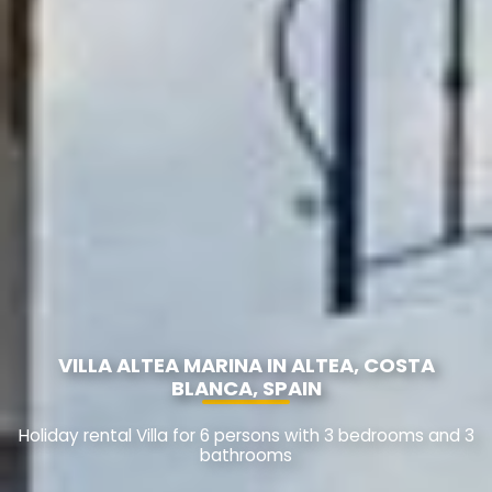
VILLA ALTEA MARINA IN ALTEA, COSTA
BLANCA, SPAIN
Holiday rental Villa for 6 persons with 3 bedrooms and 3
bathrooms