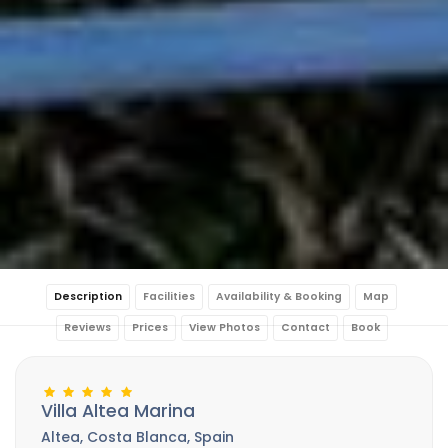
Description
Facilities
Availability & Booking
Map
Reviews
Prices
View Photos
Contact
Book
Villa Altea Marina
Altea, Costa Blanca, Spain