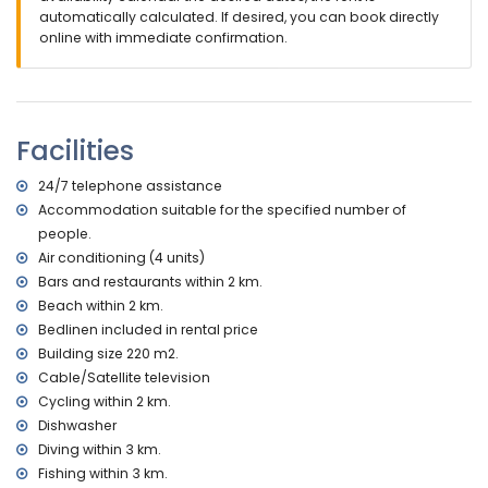
with sunbeds
automatically calculated. If desired, you can book directly
2 covered terraces
online with immediate confirmation.
outdoor shower
outside sitting area and outside dining area
private covered parking space
More information
Facilities
nearest town: Altea la Vieja (within 2 kilometres of the villa)
nearest beach: La Olla (within 2 kilometres of the villa)
24/7 telephone assistance
nearest port: Campomanes (within 3 kilometres of the villa)
Accommodation suitable for the specified number of
nearest airport: Alicante (within 50 kilometres of the villa)
people.
second nearest airport: Valencia (> 100 kilometres)
Air conditioning (4 units)
please consult if pets are allowed
Bars and restaurants within 2 km.
The accommodation is very suitable for families with
Beach within 2 km.
children and photo sessions
Bedlinen included in rental price
Facilities and services included in the rental price of the
Building size 220 m2.
villa
Cable/Satellite television
internet (ADSL)
Cycling within 2 km.
vacuum cleaner and iron and ironing board
Dishwasher
bed linen and towels
Diving within 3 km.
reception service and 24-hour emergency service
Fishing within 3 km.