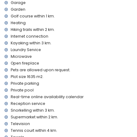
Facilities and services at extra charge
Garage
laundry service
Garden
central heating and air conditioning
Golf course within 1 km.
extra bed and children's bed/cot (on demand)
Heating
Hiking trails within 2 km.
Sights and culture in Altea, Costa Blanca
Internet connection
museum (Chocolate Museum), architectural building (Altea
Kayaking within 3 km.
Old Town) and historic place (Altea Old Town) (within 10
Laundry Service
kilometres from the accommodation)
Microwave
castle (Guadalest) (within 25 kilometres from the
accommodation)
Open fireplace
Pets are allowed upon request.
Sports
Plot size 1635 m2.
golf (Don Cayo Golf) (within 1000 metres of the villa)
Private parking
tennis, hiking, cycling, kayaking, fishing, diving, snorkelling
Private pool
and windsurfing (within 5 kilometres of the villa)
Real-time online availability calendar
Reception service
Snorkelling within 3 km.
Supermarket within 2 km.
Television
Tennis court within 4 km.