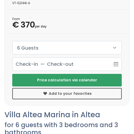
VT-521441-A
From
€ 370
per day
6 Guests
Price calculation via calendar
Add to your favorites
Villa Altea Marina in Altea
for 6 guests with 3 bedrooms and 3
bathrooms