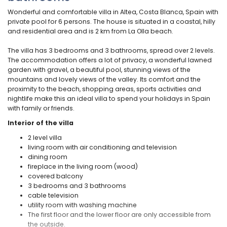
Wonderful and comfortable villa in Altea, Costa Blanca, Spain with
private pool for 6 persons. The house is situated in a coastal, hilly
and residential area and is 2 km from La Olla beach.
The villa has 3 bedrooms and 3 bathrooms, spread over 2 levels.
The accommodation offers a lot of privacy, a wonderful lawned
garden with gravel, a beautiful pool, stunning views of the
mountains and lovely views of the valley. Its comfort and the
proximity to the beach, shopping areas, sports activities and
nightlife make this an ideal villa to spend your holidays in Spain
with family or friends.
Interior of the villa
2 level villa
living room with air conditioning and television
dining room
fireplace in the living room (wood)
covered balcony
3 bedrooms and 3 bathrooms
cable television
utility room with washing machine
The first floor and the lower floor are only accessible from
the outside.