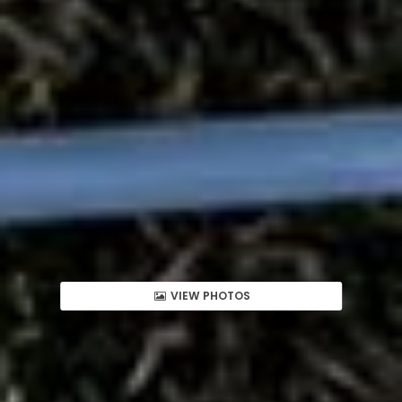
VIEW PHOTOS