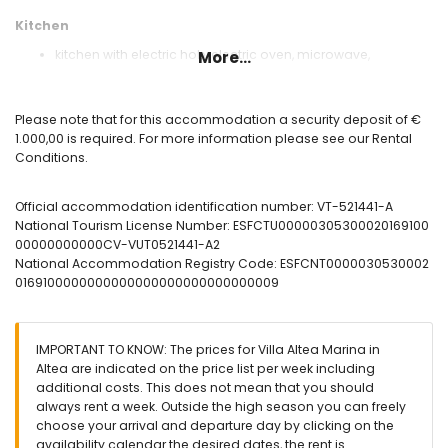
Kitchen
kitchen with electric hob, electric oven, microwave,
More...
dishwasher, refrigerator, freezer, coffee machine, electric
kettle, mixer, toaster and juicer
Please note that for this accommodation a security deposit of €
Bedrooms and bathrooms
1.000,00 is required. For more information please see our Rental
2 air-conditioned bedrooms, each with king size bed
Conditions.
(measuring 200 by 180 cm) and en-suite bathroom
air-conditioned bedroom with king size bed (measuring
Official accommodation identification number: VT-521441-A
200 by 180 cm), television and en-suite bathroom
National Tourism License Number: ESFCTU00000305300020169100
en-suite bathroom with double washbasin, bath, toilet and
00000000000CV-VUT0521441-A2
hairdryer
National Accommodation Registry Code: ESFCNT0000030530002
en-suite bathroom with double washbasin, shower and
0169100000000000000000000000000009
toilet
en-suite bathroom with double washbasin, shower, toilet
and hairdryer
IMPORTANT TO KNOW: The prices for Villa Altea Marina in
Exterior of the villa
Altea are indicated on the price list per week including
large plot
additional costs. This does not mean that you should
kidney-shaped private pool measuring 6 m x 4 m and 1.8 m
always rent a week. Outside the high season you can freely
deep
choose your arrival and departure day by clicking on the
wonderful lawned garden with gravel and garden furniture
availability calendar the desired dates, the rent is