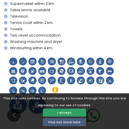
tennis, golf (Golf Don Cayo), hiking, climbing, kayaking,
Supermarket within 3 km.
fishing, diving, snorkelling and windsurfing (within 5
Table tennis available
kilometres of the villa)
Television
horse riding (within 10 kilometres of the villa)
Tennis court within 2 km.
Towels
Two-level accommodation.
Washing machine and dryer
Windsurfing within 4 km.
This site uses cookies. By continuing to browse through this site you are
agreeing to our use of cookies.
I accept
Find out more here