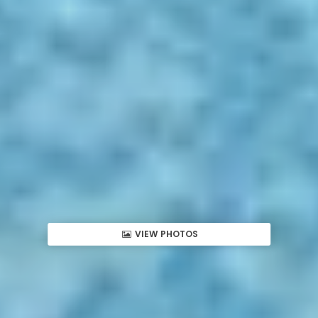
VIEW PHOTOS