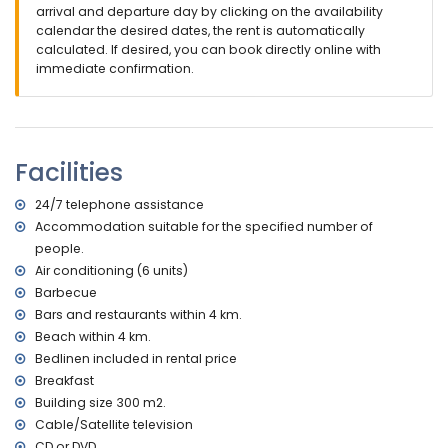
outside sitting area and outside dining area
arrival and departure day by clicking on the availability
2 private parking spaces
calendar the desired dates, the rent is automatically
roof terrace
calculated. If desired, you can book directly online with
immediate confirmation.
More information
nearest town: Altea la Vieja (within 4 kilometres of the villa)
nearest riverbank or shore: Altea la Olla (within 4 kilometres
of the villa)
Facilities
nearest beach: Altea la Olla (within 4 kilometres of the villa)
nearest port: Campomanus (within 4 kilometres of the villa)
nearest airport: Alicante (within 100 kilometres of the villa)
24/7 telephone assistance
second nearest airport: Valencia (over 100 kilometres)
Accommodation suitable for the specified number of
smoking not allowed
people.
pets are not allowed
Air conditioning (6 units)
The accommodation is very suitable for families with
Barbecue
children, wedding parties and yoga sessions
Bars and restaurants within 4 km.
Facilities and services included in the rental price of the
Beach within 4 km.
villa
Bedlinen included in rental price
internet (WiFi)
Breakfast
vacuum cleaner and iron and ironing board
Building size 300 m2.
bed linen and towels
Cable/Satellite television
24 hours emergency service
CD or DVD