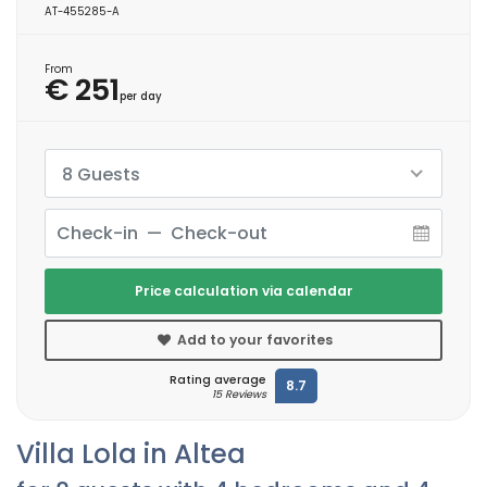
AT-455285-A
From
€ 251
per day
8 Guests
Price calculation via calendar
Add to your favorites
Rating average
8.7
15 Reviews
Villa Lola in Altea