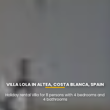
VILLA LOLA IN ALTEA, COSTA BLANCA, SPAIN
Holiday rental Villa for 8 persons with 4 bedrooms and
4 bathrooms