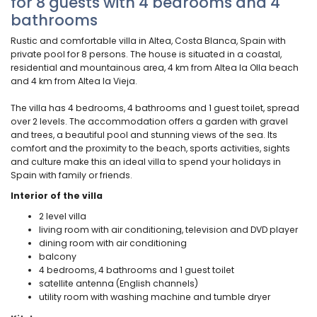
for 8 guests with 4 bedrooms and 4
bathrooms
Rustic and comfortable villa in Altea, Costa Blanca, Spain with
private pool for 8 persons. The house is situated in a coastal,
residential and mountainous area, 4 km from Altea la Olla beach
and 4 km from Altea la Vieja.
The villa has 4 bedrooms, 4 bathrooms and 1 guest toilet, spread
over 2 levels. The accommodation offers a garden with gravel
and trees, a beautiful pool and stunning views of the sea. Its
comfort and the proximity to the beach, sports activities, sights
and culture make this an ideal villa to spend your holidays in
Spain with family or friends.
Interior of the villa
2 level villa
living room with air conditioning, television and DVD player
dining room with air conditioning
balcony
4 bedrooms, 4 bathrooms and 1 guest toilet
satellite antenna (English channels)
utility room with washing machine and tumble dryer