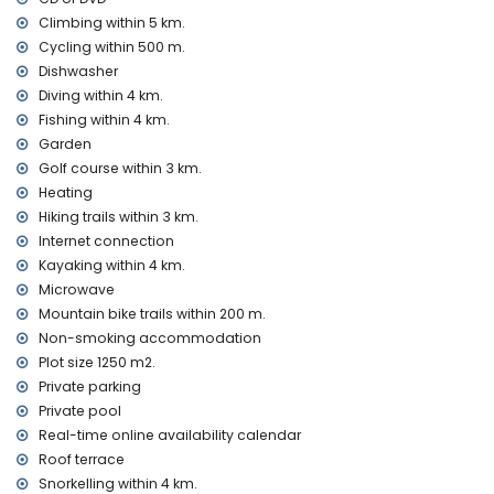
table tennis
Climbing within 5 km.
Facilities and services at extra charge
Cycling within 500 m.
breakfast
Dishwasher
electric heating and air conditioning
Diving within 4 km.
Fishing within 4 km.
Entertainment and leisure activities for your holidays in
Garden
Altea, Costa Blanca
Golf course within 3 km.
bar and promenade (Playa de la Olla) (within 5 kilometres
Heating
of the house)
Hiking trails within 3 km.
amusement park (Terra Mitica), theme park (Terra Mitica),
Internet connection
zoo (Terra Natura), water park (Aqualandia and Mundomar)
(within 10 kilometres of the house)
Kayaking within 4 km.
Microwave
Sights and culture in Altea, Costa Blanca
Mountain bike trails within 200 m.
church (Iglesia Altea Plaza) and historic place (Casco
Non-smoking accommodation
Antiguo Altea) (within 5 kilometres from the
Plot size 1250 m2.
accommodation)
Private parking
museum (Museo de Chocolate) (within 25 kilometres from
Private pool
the accommodation)
Real-time online availability calendar
Sports
Roof terrace
mountain biking and cycling (within 1000 metres of the villa)
Snorkelling within 4 km.