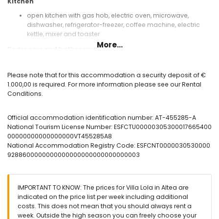
Kitchen
open kitchen with gas hob, electric oven, microwave,
dishwasher, refrigerator-freezer, coffee machine, electric
kettle, mixer and toaster
More...
Bedrooms and bathrooms
bedroom with air conditioning, king size bed (measuring
200 by 200 cm) and en-suite bathroom
Please note that for this accommodation a security deposit of €
2 bedrooms with air conditioning, each with queen size bed
1.000,00 is required. For more information please see our Rental
(measuring 200 by 160 cm) and en-suite bathroom
Conditions.
bedroom with air conditioning and 2 single beds
en-suite bathroom with double washbasin, bath, shower
Official accommodation identification number: AT-455285-A
and toilet
National Tourism License Number: ESFCTU00000305300017665400
2 en-suite bathrooms, each with single washbasin, shower
00000000000000000VT455285A8
and toilet
National Accommodation Registry Code: ESFCNT0000030530000
bathroom with single washbasin, shower and toilet
9288600000000000000000000000000003
Exterior of the villa
large and enclosed plot
private pool measuring 8 m x 4 m
IMPORTANT TO KNOW: The prices for Villa Lola in Altea are
garden with gravel, trees and garden furniture with sunbeds
indicated on the price list per week including additional
3 terraces, of which 1 is covered
costs. This does not mean that you should always rent a
barbecue
week. Outside the high season you can freely choose your