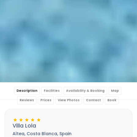
Description
Facilities
Availability & Booking
Map
Reviews
Prices
View Photos
Contact
Book
Villa Lola
Altea, Costa Blanca, Spain