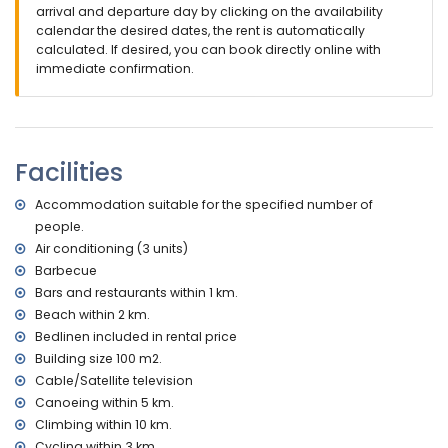
nearest airport: Alicante (within 100 kilometres of the villa)
arrival and departure day by clicking on the availability
second nearest airport: Valencia (> 100 kilometres)
calendar the desired dates, the rent is automatically
no smoking allowed
calculated. If desired, you can book directly online with
pets are not allowed
immediate confirmation.
The accommodation is very suitable for families with
children
Facilities and services included in the rental price of the
villa
Facilities
internet (WiFi)
Accommodation suitable for the specified number of
vacuum cleaner and iron and ironing board
bed linen and towels
people.
with air conditioning
Air conditioning (3 units)
Barbecue
Entertainment and leisure activities for your holidays in
Bars and restaurants within 1 km.
Benissa, Costa Blanca
Beach within 2 km.
discotheque, bar, promenade (Ecological Walk) and
Bedlinen included in rental price
amusement park (Family Park (Moraira & Calpe)) (within 5
Building size 100 m2.
kilometres of the house)
theme park (Terra Mítica), zoo (Terra Natura, Mundo Mar),
Cable/Satellite television
water park (Aqualandia and Aqua Natura) (within 10
Canoeing within 5 km.
kilometres of the house)
Climbing within 10 km.
Cycling within 3 km.