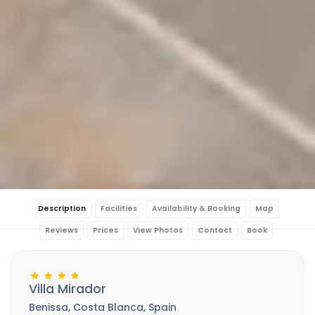
Description
Facilities
Availability & Booking
Map
Reviews
Prices
View Photos
Contact
Book
Villa Mirador
Benissa, Costa Blanca, Spain