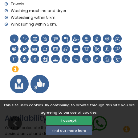
Towels
Washing machine and dryer
Waterskiing within 5 km.
Windsurfing within 5 km.
This site uses cookies. By continuing to browse through this site you are
agreeing to our use of cookies.
Availability
I accept
You can calculate the rental price by clicking on the
Find out more here
desired arrival and departure dates!