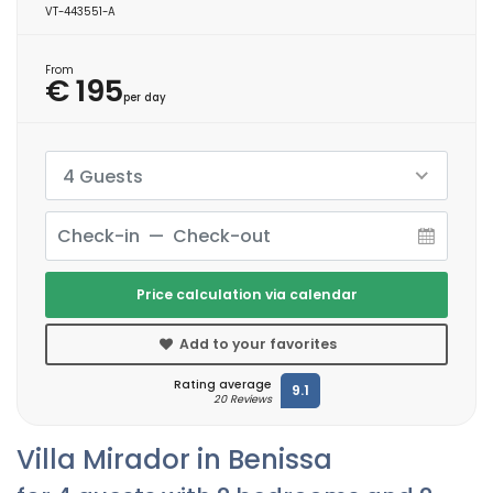
VT-443551-A
From
€ 195
per day
4 Guests
Price calculation via calendar
Add to your favorites
Rating average
9.1
20 Reviews
Villa Mirador in Benissa