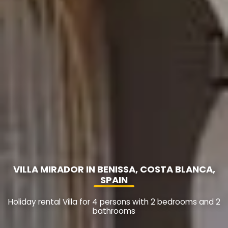
VILLA MIRADOR IN BENISSA, COSTA BLANCA,
SPAIN
Holiday rental Villa for 4 persons with 2 bedrooms and 2
bathrooms