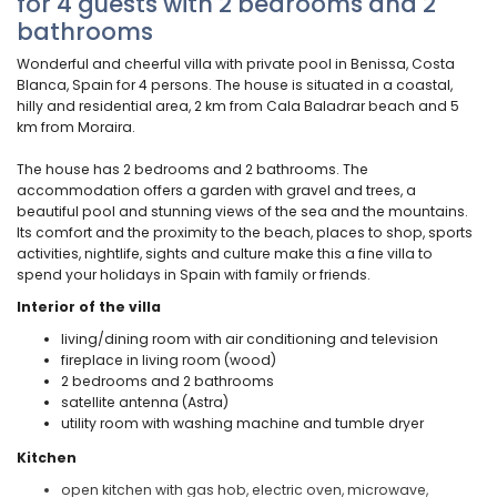
for 4 guests with 2 bedrooms and 2
bathrooms
Wonderful and cheerful villa with private pool in Benissa, Costa
Blanca, Spain for 4 persons. The house is situated in a coastal,
hilly and residential area, 2 km from Cala Baladrar beach and 5
km from Moraira.
The house has 2 bedrooms and 2 bathrooms. The
accommodation offers a garden with gravel and trees, a
beautiful pool and stunning views of the sea and the mountains.
Its comfort and the proximity to the beach, places to shop, sports
activities, nightlife, sights and culture make this a fine villa to
spend your holidays in Spain with family or friends.
Interior of the villa
living/dining room with air conditioning and television
fireplace in living room (wood)
2 bedrooms and 2 bathrooms
satellite antenna (Astra)
utility room with washing machine and tumble dryer
Kitchen
open kitchen with gas hob, electric oven, microwave,