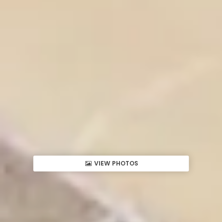
VIEW PHOTOS