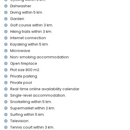
Sights and culture in Benissa, Costa Blanca
Dishwasher
castle (Moraira and Cap d'Or) (within 5 kilometres from the
Diving within 5 km.
accommodation)
Garden
ruin (Baños de la Reina Calpe) and architectural building
(Catedral La Marina Benissa) (within 10 kilometres from the
Golf course within 3 km.
accommodation)
Hiking trails within 3 km.
Internet connection
Sports
Kayaking within 5 km.
tennis, golf (San Jaime), hiking, cycling, canoeing, kayaking,
Microwave
diving, snorkelling, surfing, windsurfing and waterskiing
Non-smoking accommodation
(within 5 kilometres of the villa)
Open fireplace
horse riding and climbing (within 10 kilometres of the villa)
Plot size 800 m2.
Private parking
Private pool
Real-time online availability calendar
Single-level accommodation.
Snorkelling within 5 km.
Supermarket within 2 km.
Surfing within 5 km.
Television
Tennis court within 3 km.