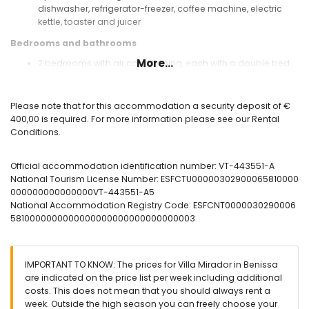
dishwasher, refrigerator-freezer, coffee machine, electric
kettle, toaster and juicer
Bedrooms and bathrooms
More...
2 bedrooms with air conditioning, each with a double bed
en-suite bathroom with single washbasin, shower and toilet
bathroom with single washbasin, shower and toilet
Please note that for this accommodation a security deposit of €
Exterior of the villa
400,00 is required. For more information please see our Rental
enclosed plot
Conditions.
private pool measuring 8m x 4m
garden with gravel, trees and garden furniture with sunbeds
Official accommodation identification number: VT-443551-A
3 terraces, of which 1 is covered
National Tourism License Number: ESFCTU00000302900065810000
barbecue
000000000000000VT-443551-A5
outdoor shower
National Accommodation Registry Code: ESFCNT0000030290006
outside sitting area and outside dining area
5810000000000000000000000000000003
private parking space
More information
nearest town: Moraira (within 5 kilometres of the villa)
IMPORTANT TO KNOW: The prices for Villa Mirador in Benissa
nearest beach: Cala Baladrar (within 2 kilometres of the
are indicated on the price list per week including additional
villa)
costs. This does not mean that you should always rent a
nearest port: Moraira (within 5 kilometres of the villa)
week. Outside the high season you can freely choose your