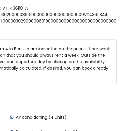
: VT-436118-A
niture with sunbeds
000030290000860190000000000000000000VT436118A4
SFCNT00000302900008601900000000000000000000000000
ea
 4 in Benissa are indicated on the price list per week
ean that you should always rent a week. Outside the
of the villa)
al and departure day by clicking on the availability
Sea (within 2 kilometres of the villa)
matically calculated. If desired, you can book directly
etres of the villa)
metres of the villa)
tres of the villa)
ilometres)
amilies with children
Air conditioning (4 units)
 price of the villa