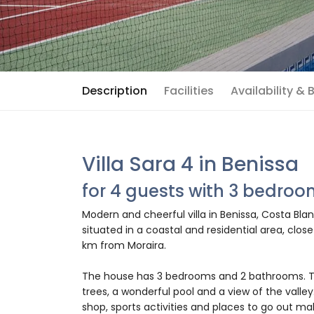
Description
Facilities
Availability &
Villa Sara 4 in Benissa
for 4 guests with 3 bedro
Modern and cheerful villa in Benissa, Costa Blan
situated in a coastal and residential area, clo
km from Moraira.
The house has 3 bedrooms and 2 bathrooms. T
trees, a wonderful pool and a view of the valley
shop, sports activities and places to go out make