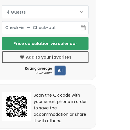
4 Guests
Price calculation via calendar
Add to your favorites
Rating average
9.1
21 Reviews
Scan the QR code with
your smart phone in order
to save the
accommodation or share
it with others.