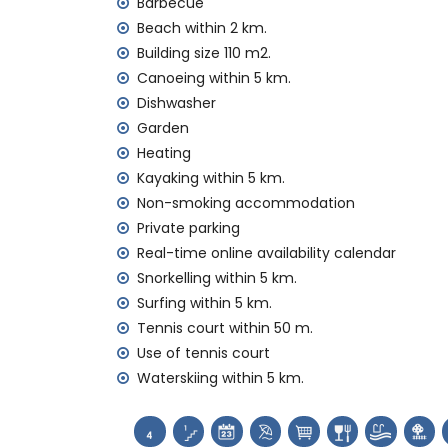
Barbecue
internet (WiFi)
vacuum cleaner, iron and ironing board
Beach within 2 km.
bed linen and towels
Building size 110 m2.
tennis court
Canoeing within 5 km.
Dishwasher
Facilities and services at extra charge
Garden
central heating and air conditioning
Heating
Entertainment and leisure activities for yo
Kayaking within 5 km.
Non-smoking accommodation
theatre and discotheque (within 5 kilome
Private parking
theme park (Terra Mítica) (within 10 kilo
Real-time online availability calendar
Sports
Snorkelling within 5 km.
tennis (within 1000 metres of the villa)
Surfing within 5 km.
golf (San Jaime), cycling, canoeing, kayaki
Tennis court within 50 m.
waterskiing (within 5 kilometres of the vill
Use of tennis court
horse riding and hiking (within 10 kilometre
Waterskiing within 5 km.