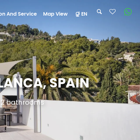
on And Service
Map View
EN
BLANCA, SPAIN
d 2 bathrooms