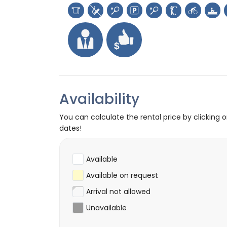
Availability
You can calculate the rental price by clicking 
dates!
Available
Available on request
Arrival not allowed
Unavailable