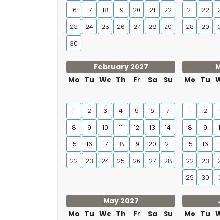
16
17
18
19
20
21
22
21
22
23
24
25
26
27
28
29
28
29
30
February 2027
M
Mo
Tu
We
Th
Fr
Sa
Su
Mo
Tu
1
2
3
4
5
6
7
1
2
8
9
10
11
12
13
14
8
9
15
16
17
18
19
20
21
15
16
22
23
24
25
26
27
28
22
23
29
30
May 2027
Mo
Tu
We
Th
Fr
Sa
Su
Mo
Tu