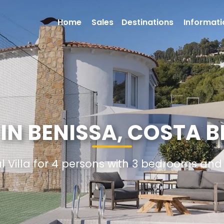
Home
Sales
Destinations
Informati
 IN BENISSA, COSTA 
al Villa for 4 persons with 3 bedrooms an