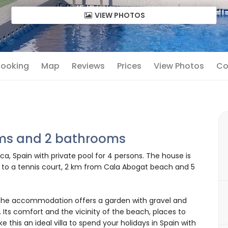
VIEW PHOTOS
 Booking
Map
Reviews
Prices
View Photos
Co
oms and 2 bathrooms
ca, Spain with private pool for 4 persons. The house is
se to a tennis court, 2 km from Cala Abogat beach and 5
he accommodation offers a garden with gravel and
. Its comfort and the vicinity of the beach, places to
 this an ideal villa to spend your holidays in Spain with