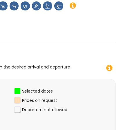
on the desired arrival and departure
Selected dates
Prices on request
Departure not allowed