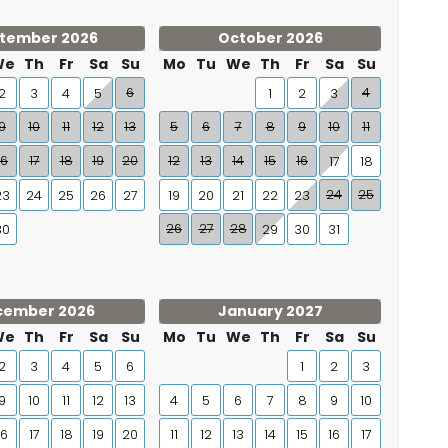
tember 2026
October 2026
We
Th
Fr
Sa
Su
Mo
Tu
We
Th
Fr
Sa
Su
6
4
2
3
4
5
1
2
3
9
10
11
12
13
5
6
7
8
9
10
11
16
17
18
19
20
12
13
14
15
16
17
18
24
25
23
24
25
26
27
19
20
21
22
23
26
27
28
30
29
30
31
cember 2026
January 2027
We
Th
Fr
Sa
Su
Mo
Tu
We
Th
Fr
Sa
Su
2
3
4
5
6
1
2
3
9
10
11
12
13
4
5
6
7
8
9
10
16
17
18
19
20
11
12
13
14
15
16
17