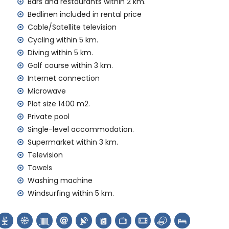
Bars and restaurants within 2 km.
Bedlinen included in rental price
Cable/Satellite television
Cycling within 5 km.
Diving within 5 km.
Golf course within 3 km.
Internet connection
ur holidays in Benissa, Costa Blanca
Microwave
Plot size 1400 m2.
tres of the house)
metres of the house)
Private pool
Single-level accommodation.
Supermarket within 3 km.
Television
ng, diving, snorkelling, surfing, windsurfing and
Towels
a)
Washing machine
s of the villa)
Windsurfing within 5 km.