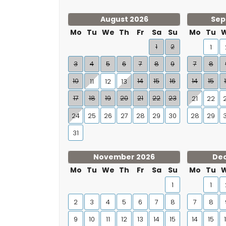
August 2026
Sep
Mo
Tu
We
Th
Fr
Sa
Su
Mo
Tu
1
2
1
3
4
5
6
7
8
9
7
8
10
14
15
16
14
15
11
12
13
17
18
19
20
21
22
23
21
22
24
25
26
27
28
29
30
28
29
31
November 2026
De
Mo
Tu
We
Th
Fr
Sa
Su
Mo
Tu
1
1
2
3
4
5
6
7
8
7
8
9
10
11
12
13
14
15
14
15