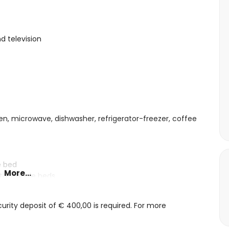
d television
ven, microwave, dishwasher, refrigerator-freezer, coffee
e bed
More...
th 2 single beds
n and shower
rity deposit of € 400,00 is required. For more