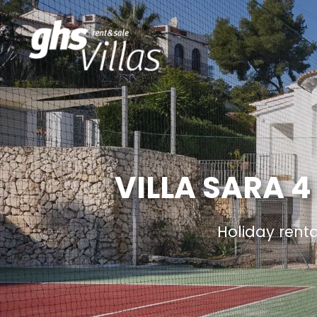
VILLA SARA 4
Holiday rent