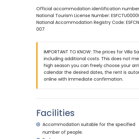
private pool measuring 10m x 4m
Official accommodation identification number
garden with gravel, trees and garden fur
National Tourism License Number: ESFCTU0
3 terraces, of which 1 is covered
National Accommodation Registry Code: E
barbecue
007
outdoor shower
outside sitting area and outside dining ar
private covered parking space
IMPORTANT TO KNOW: The prices for Villa Sara
More information
including additional costs. This does not m
nearest town: Moraira (within 5 kilometres 
high season you can freely choose your arriv
nearest riverbank or shore: Mediterranean 
calendar the desired dates, the rent is auto
nearest beach: Cala Abogat (within 2 kilom
online with immediate confirmation.
nearest port: Portet Moraira (within 5 kilo
nearest airport: Alicante (within 100 kilome
second nearest airport: Valencia (> 100 k
smoking not allowed
Facilities
pets are not allowed
The accommodation is very suitable for f
Accommodation suitable for the specified
Facilities and services included in the rental
number of people.