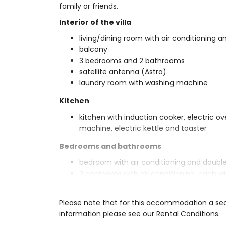
family or friends.
Interior of the villa
living/dining room with air conditioning an
balcony
3 bedrooms and 2 bathrooms
satellite antenna (Astra)
laundry room with washing machine
Kitchen
kitchen with induction cooker, electric o
machine, electric kettle and toaster
Bedrooms and bathrooms
bedroom with air conditioning and doubl
2 bedrooms with air conditioning, each wi
2 bathrooms each with double washbasi
Exterior of the villa
Please note that for this accommodation a secu
information please see our Rental Conditions.
large and enclosed plot