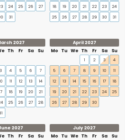
23
24
25
26
27
18
19
20
21
22
23
24
30
31
25
26
27
28
29
30
31
arch 2027
April 2027
We
Th
Fr
Sa
Su
Mo
Tu
We
Th
Fr
Sa
Su
1
2
3
4
3
4
5
6
7
5
6
7
8
9
10
11
10
11
12
13
14
12
13
14
15
16
17
18
17
18
19
20
21
19
20
21
22
23
24
25
24
25
26
27
28
26
27
28
29
30
31
June 2027
July 2027
We
Th
Fr
Sa
Su
Mo
Tu
We
Th
Fr
Sa
Su