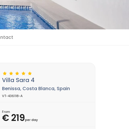
ntact
Villa Sara 4
Benissa, Costa Blanca, Spain
VT-436118-A
From
€ 219
per day