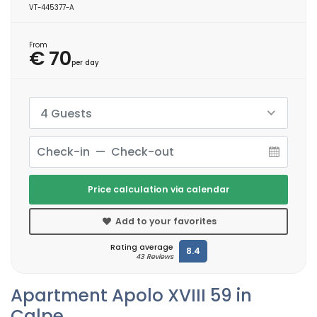
VT-445377-A
From
€ 70
per day
4 Guests
Price calculation via calendar
Add to your favorites
Rating average
8.4
43 Reviews
Apartment Apolo XVIII 59 in
Calpe