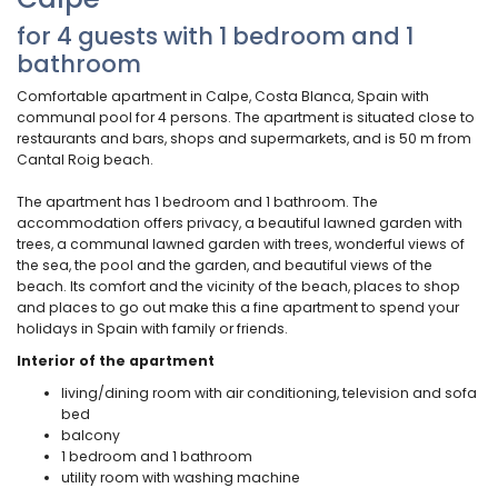
for 4 guests with 1 bedroom and 1
bathroom
Comfortable apartment in Calpe, Costa Blanca, Spain with
communal pool for 4 persons. The apartment is situated close to
restaurants and bars, shops and supermarkets, and is 50 m from
Cantal Roig beach.
The apartment has 1 bedroom and 1 bathroom. The
accommodation offers privacy, a beautiful lawned garden with
trees, a communal lawned garden with trees, wonderful views of
the sea, the pool and the garden, and beautiful views of the
beach. Its comfort and the vicinity of the beach, places to shop
and places to go out make this a fine apartment to spend your
holidays in Spain with family or friends.
Interior of the apartment
living/dining room with air conditioning, television and sofa
bed
balcony
1 bedroom and 1 bathroom
utility room with washing machine