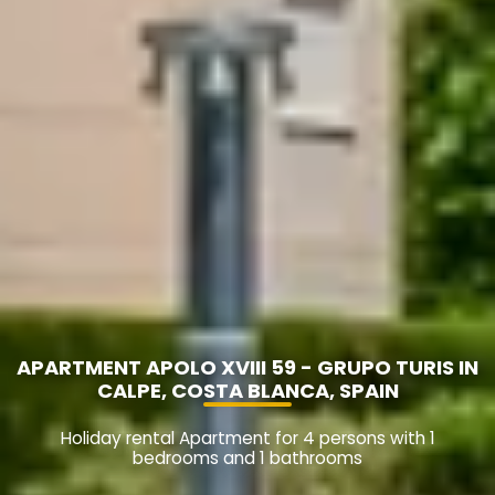
APARTMENT APOLO XVIII 59 - GRUPO TURIS IN
CALPE, COSTA BLANCA, SPAIN
Holiday rental Apartment for 4 persons with 1
bedrooms and 1 bathrooms