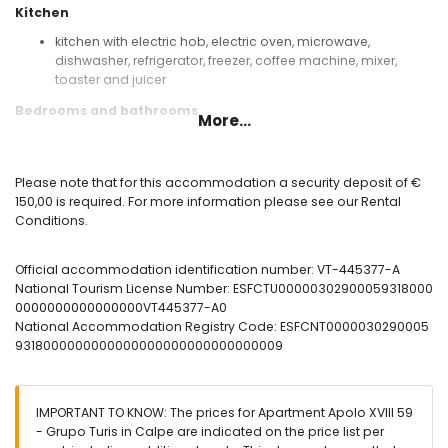
Kitchen
kitchen with electric hob, electric oven, microwave,
dishwasher, refrigerator, freezer, coffee machine, mixer,
toaster and juicer
Bedrooms and bathrooms
More...
bedroom with air conditioning and double bed
bathroom with single washbasin, bath, bidet and toilet
Please note that for this accommodation a security deposit of €
Exterior of the apartment
150,00 is required. For more information please see our Rental
enclosed plot
Conditions.
lagoon-shaped communal pool
children's pool
Official accommodation identification number: VT-445377-A
beautiful lawned garden with trees
National Tourism License Number: ESFCTU00000302900059318000
communal lawned garden with trees
0000000000000000VT445377-A0
outdoor shower
National Accommodation Registry Code: ESFCNT0000030290005
communal garage space
9318000000000000000000000000000009
More information
nearest beach: Cantal Roig (within 50 metres of the
apartment)
IMPORTANT TO KNOW: The prices for Apartment Apolo XVIII 59
nearest airport: El Altet (Alicante) (within 100 kilometres of the
- Grupo Turis in Calpe are indicated on the price list per