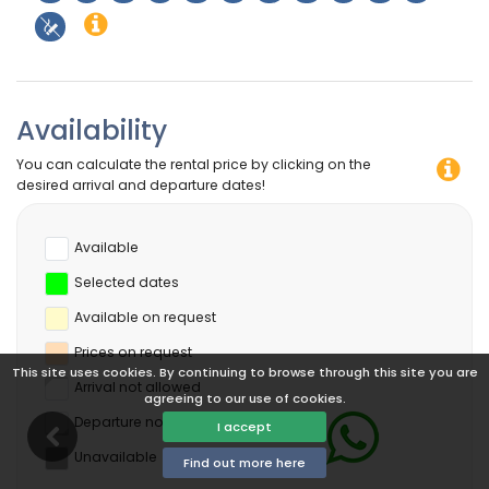
Availability
You can calculate the rental price by clicking on the
desired arrival and departure dates!
Available
Selected dates
Available on request
Prices on request
This site uses cookies. By continuing to browse through this site you are
Arrival not allowed
agreeing to our use of cookies.
Departure not allowed
I accept
Unavailable
Find out more here