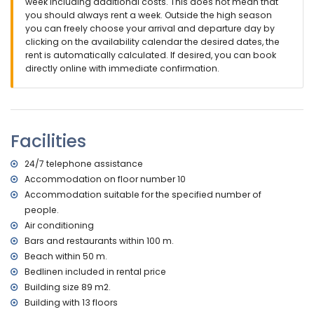
apartment)
week including additional costs. This does not mean that
second nearest airport: Manises (Valencia) (> 100
you should always rent a week. Outside the high season
kilometres)
you can freely choose your arrival and departure day by
nearby public transport: bus within 50 metres
clicking on the availability calendar the desired dates, the
smoking not allowed
rent is automatically calculated. If desired, you can book
pets are not allowed
directly online with immediate confirmation.
The building where the accommodation is situated has an
elevator.
The accommodation is very suitable for families with
children
Facilities
Facilities and services included in the rental price of the
apartment
24/7 telephone assistance
internet (fibre optic)
Accommodation on floor number 10
iron and ironing board
Accommodation suitable for the specified number of
bed linen and towels
people.
24-hour emergency service
Air conditioning
Facilities and services at extra charge
Bars and restaurants within 100 m.
Beach within 50 m.
central heating
Bedlinen included in rental price
children's bed/cot (on request)
Building size 89 m2.
Entertainment and leisure activities for your holidays in
Building with 13 floors
Calpe, Costa Blanca