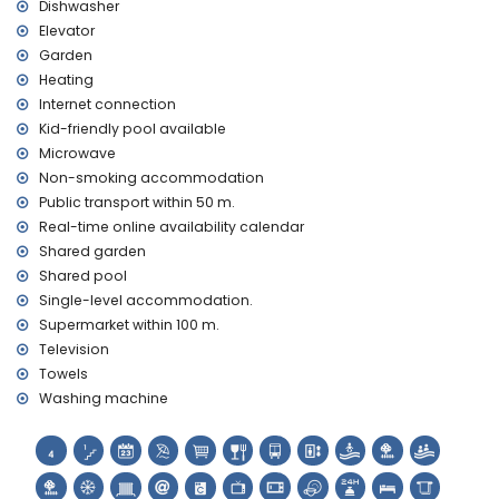
Dishwasher
promenade (within 500 metres of the house)
Elevator
Garden
Heating
Internet connection
Kid-friendly pool available
Microwave
Non-smoking accommodation
Public transport within 50 m.
Real-time online availability calendar
Shared garden
Shared pool
Single-level accommodation.
Supermarket within 100 m.
Television
Towels
Washing machine