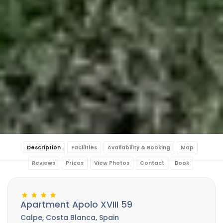
Description
Facilities
Availability & Booking
Map
Reviews
Prices
View Photos
Contact
Book
Apartment Apolo XVIII 59
Calpe, Costa Blanca, Spain