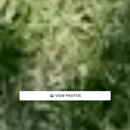
VIEW PHOTOS