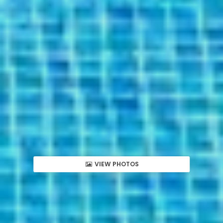
VIEW PHOTOS