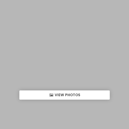
VIEW PHOTOS