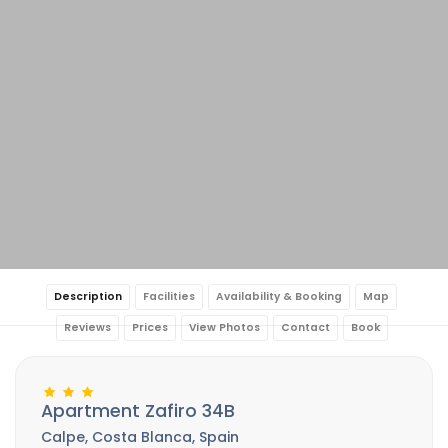
Description
Facilities
Availability & Booking
Map
Reviews
Prices
View Photos
Contact
Book
Apartment Zafiro 34B
Calpe, Costa Blanca, Spain