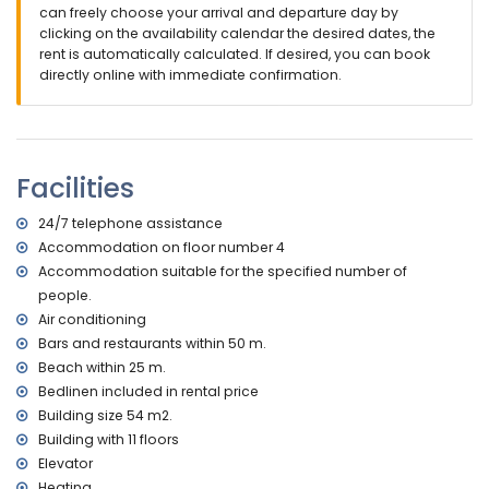
children.
can freely choose your arrival and departure day by
clicking on the availability calendar the desired dates, the
Facilities and services included in the rental price of the
rent is automatically calculated. If desired, you can book
apartment
directly online with immediate confirmation.
internet (WiFi)
iron and ironing board
bed linen and towels
24-hour emergency service
Facilities
with air conditioning
Facilities and services at extra charge
24/7 telephone assistance
Accommodation on floor number 4
central heating
children's bed/cot (on demand)
Accommodation suitable for the specified number of
people.
Sports
Air conditioning
tennis (within 5 kilometres of the apartment)
Bars and restaurants within 50 m.
golf (within 10 kilometres of the apartment)
Beach within 25 m.
Bedlinen included in rental price
Building size 54 m2.
Building with 11 floors
Elevator
Heating