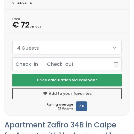
VT-432240-A
From
€ 72
per day
4 Guests
Price calculation via calendar
Add to your favorites
Rating average
7.6
52 Reviews
Apartment Zafiro 34B in Calpe