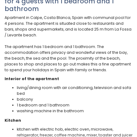
for 4 guests with 1 bedroom and 1
bathroom
Apartment in Calpe, Costa Blanca, Spain with communal pool for
4 persons. The apartment is situated close to restaurants and
bars, shops and supermarkets, and is located 25 m from La Fossa
/ Levante beach.
The apartment has 1 bedroom and 1 bathroom. The
accommodation offers privacy and wonderful views of the bay,
the beach, the sea and the pool. The proximity of the beach,
places to shop and places to go out makes this a fine apartment
to spend your holidays in Spain with family or friends.
Interior of the apartment
living/dining room with air conditioning, television and sofa
bed
balcony
1 bedroom and 1 bathroom
washing machine in the bathroom
Kitchen
kitchen with electric hob, electric oven, microwave,
refrigerator, freezer, coffee machine, mixer, toaster and juicer