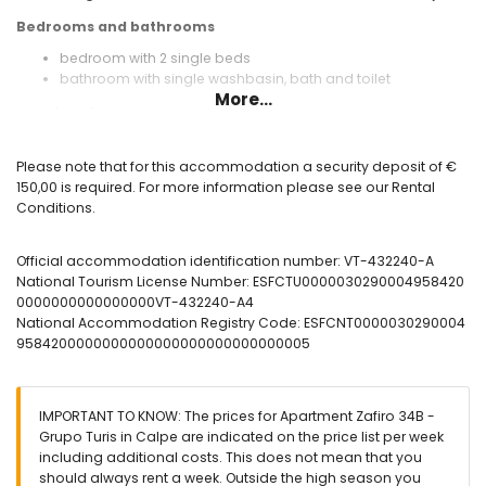
Bedrooms and bathrooms
bedroom with 2 single beds
bathroom with single washbasin, bath and toilet
More...
Exterior of the apartment
enclosed plot
kidney-shaped communal pool
Please note that for this accommodation a security deposit of €
children's pool
150,00 is required. For more information please see our Rental
outdoor shower
Conditions.
More information
Official accommodation identification number: VT-432240-A
nearest beach: La Fossa / Levante (within 25 metres of the
National Tourism License Number: ESFCTU0000030290004958420
apartment)
0000000000000000VT-432240-A4
nearest airport: Alicante El Altet (within 100 kilometres of the
National Accommodation Registry Code: ESFCNT0000030290004
apartment)
9584200000000000000000000000000005
second nearest airport: Valencia Manises (> 100 kilometres)
nearby public transport: bus within 50 metres
smoking not allowed
pets are not allowed
IMPORTANT TO KNOW: The prices for Apartment Zafiro 34B -
The building where the accommodation is situated has an
Grupo Turis in Calpe are indicated on the price list per week
elevator.
including additional costs. This does not mean that you
The accommodation is very suitable for families with
should always rent a week. Outside the high season you