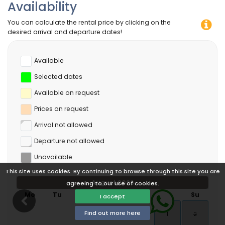
Availability
You can calculate the rental price by clicking on the
desired arrival and departure dates!
Available
Selected dates
Available on request
Prices on request
Arrival not allowed
Departure not allowed
Unavailable
This site uses cookies. By continuing to browse through this site you are
August 2026
agreeing to our use of cookies.
Mo
Tu
We
Th
Fr
Sa
Su
I accept
Find out more here
1
2