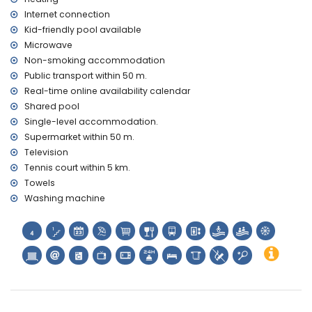
Internet connection
Kid-friendly pool available
Microwave
Non-smoking accommodation
Public transport within 50 m.
Real-time online availability calendar
Shared pool
Single-level accommodation.
Supermarket within 50 m.
Television
Tennis court within 5 km.
Towels
Washing machine