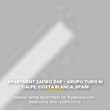
APARTMENT ZAFIRO 34B - GRUPO TURIS IN
CALPE, COSTA BLANCA, SPAIN
Holiday rental Apartment for 4 persons with 1
bedrooms and 1 bathrooms