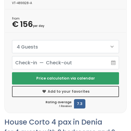
VT-489928-A
From
€ 156
per day
4 Guests
Price calculation via calendar
Add to your favorites
Rating average
7.3
1 Reviews
House Corto 4 pax in Denia