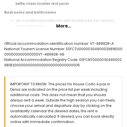
kettle, mixer, toaster and juicer
Bedrooms and bathrooms
air-conditioned bedroom with double bed, fan and en-
More...
suite bathroom
air-conditioned bedroom with 2 single beds (measuring
190 by 90cm) and fan
en-suite bathroom with single washbasin, shower and toilet
Official accommodation identification number: VT-489928-A
bathroom with single washbasin, shower and toilet
National Tourism License Number: ESFCTU00000304900029818200
000000000000000VT-489928-A9
Exterior of the house
National Accommodation Registry Code: ESFCNT0000030490002
enclosed plot
9818200000000000000000000000000005
communal pool measuring 18m x 9m and 2m deep
children's pool
lawned communal garden with trees
IMPORTANT TO KNOW: The prices for House Corto 4 pax in
barbecue
Denia are indicated on the price list per week including
outdoor shower
additional costs. This does not mean that you should
outside sitting area and outside dining area
always rent a week. Outside the high season you can freely
private parking space
choose your arrival and departure day by clicking on the
availability calendar the desired dates, the rent is
More information
automatically calculated. If desired, you can book directly
nearest town: La Xara (within 2 kilometres of the house)
online with immediate confirmation.
nearest riverbank or shore: Mediterranean (within 10