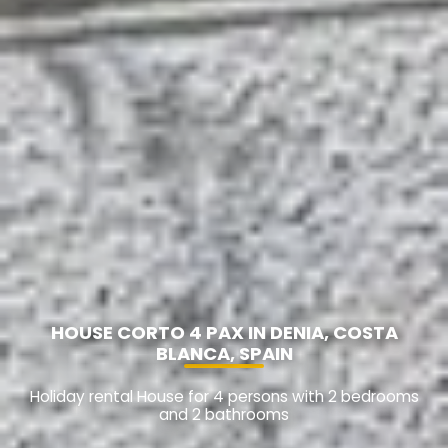
HOUSE CORTO 4 PAX IN DENIA, COSTA
BLANCA, SPAIN
Holiday rental House for 4 persons with 2 bedrooms
and 2 bathrooms