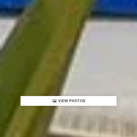
VIEW PHOTOS