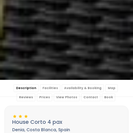
Description
Facilities
Availability & Booking
Map
Reviews
Prices
View Photos
Contact
Book
House Corto 4 pax
Denia, Costa Blanca, Spain