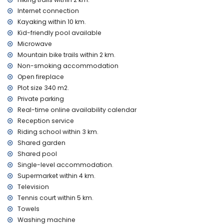
Entertainment and leisure activities for your holidays in
Denia, Costa Blanca
Internet connection
Kayaking within 10 km.
cinema, discotheque and bar (within 5 kilometres of the
Kid-friendly pool available
house)
Microwave
Sights and culture in Denia, Costa Blanca
Mountain bike trails within 2 km.
museum (Archaeological), church (Our Lady of Loreto and
Non-smoking accommodation
Javea) (within 10 kilometres from the accommodation)
Open fireplace
castle (Portal de la Vila, Denia), ruin (Windmills, Javea),
Plot size 340 m2.
monument (Denia Town), architectural building (Denia
Private parking
Town) and historic place (Denia Town) (within 25 kilometres
Real-time online availability calendar
from the accommodation)
Reception service
Sports
Riding school within 3 km.
cycling (within 1000 metres of the house)
Shared garden
tennis, golf (La Sella Golf), horse riding, hiking, mountain
Shared pool
biking and climbing (within 5 kilometres of the house)
Single-level accommodation.
canoeing, kayaking, fishing and diving (within 10 kilometres
Supermarket within 4 km.
of the house)
Television
Tennis court within 5 km.
Towels
Washing machine