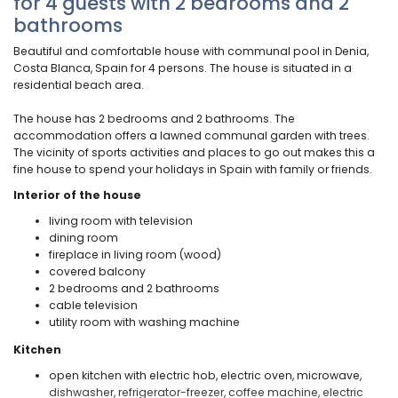
for 4 guests with 2 bedrooms and 2
bathrooms
Beautiful and comfortable house with communal pool in Denia,
Costa Blanca, Spain for 4 persons. The house is situated in a
residential beach area.
The house has 2 bedrooms and 2 bathrooms. The
accommodation offers a lawned communal garden with trees.
The vicinity of sports activities and places to go out makes this a
fine house to spend your holidays in Spain with family or friends.
Interior of the house
living room with television
dining room
fireplace in living room (wood)
covered balcony
2 bedrooms and 2 bathrooms
cable television
utility room with washing machine
Kitchen
open kitchen with electric hob, electric oven, microwave,
dishwasher, refrigerator-freezer, coffee machine, electric