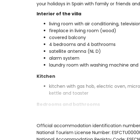
your holidays in Spain with family or friends an
Interior of the villa
living room with air conditioning, televisio
fireplace in living room (wood)
covered balcony
4 bedrooms and 4 bathrooms
satellite antenna (NL D)
alarm system
laundry room with washing machine and 
Kitchen
kitchen with gas hob, electric oven, micr
kettle and toaster
Bedrooms and bathrooms
air-conditioned bedroom with king size b
2 air-conditioned bedrooms, each with 
Official accommodation identification numbe
air-conditioned bedroom with double be
National Tourism License Number: ESFCTU0
en-suite bathroom with double washbasin,
National Accommodation Registry Code: E