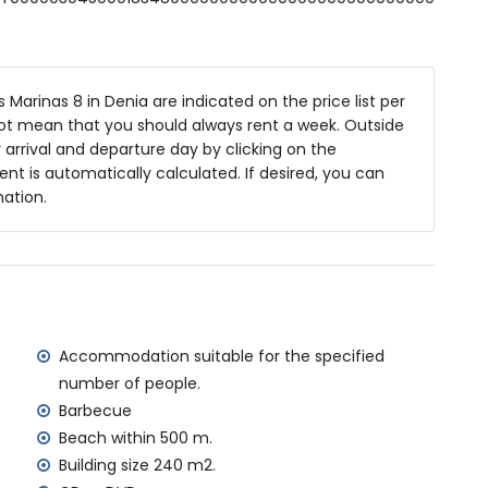
ashbasin, shower and toilet
and toilet
Marinas 8 in Denia are indicated on the price list per
not mean that you should always rent a week. Outside
m deep
arrival and departure day by clicking on the
es and garden furniture with sunbeds
rent is automatically calculated. If desired, you can
mation.
ea
 the villa)
 Sea, Denia (within 500 metres of the villa)
Accommodation suitable for the specified
 500 metres of the villa)
number of people.
ometres of the villa)
Barbecue
metres of the villa)
Beach within 500 m.
tres of the villa)
Building size 240 m2.
ilometres)