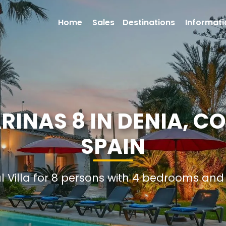
Home
Sales
Destinations
Informati
ARINAS 8 IN DENIA, C
SPAIN
al Villa for 8 persons with 4 bedrooms an