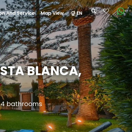
on And Service
Map View
EN
OSTA BLANCA,
d 4 bathrooms