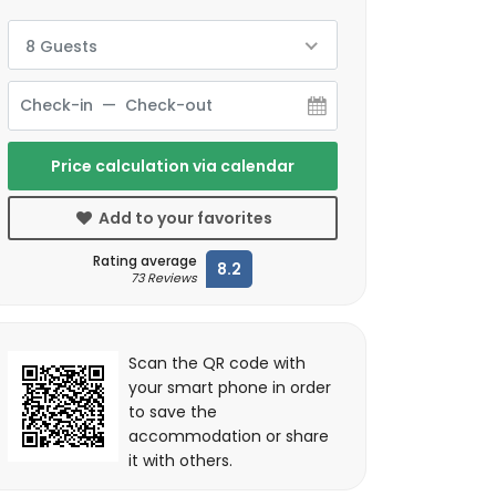
8 Guests
Price calculation via calendar
Add to your favorites
Rating average
8.2
73 Reviews
Scan the QR code with
your smart phone in order
to save the
accommodation or share
it with others.