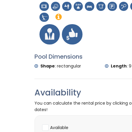
Sports
tennis and cycling (within 1000 metres of 
golf, horse riding, hiking, mountain biking,
skiing (within 5 kilometres of the villa)
Pool Dimensions
Shape
:
rectangular
Length
:
9
Availability
You can calculate the rental price by clicking 
dates!
Available