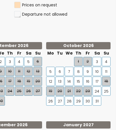
Prices on request
Departure not allowed
tember 2026
October 2026
We
Th
Fr
Sa
Su
Mo
Tu
We
Th
Fr
Sa
Su
6
1
2
2
3
4
5
3
4
9
10
11
12
13
5
6
7
8
9
10
11
16
17
18
19
20
18
12
13
14
15
16
17
23
24
25
26
27
19
20
21
22
23
24
25
30
26
27
28
29
30
31
cember 2026
January 2027