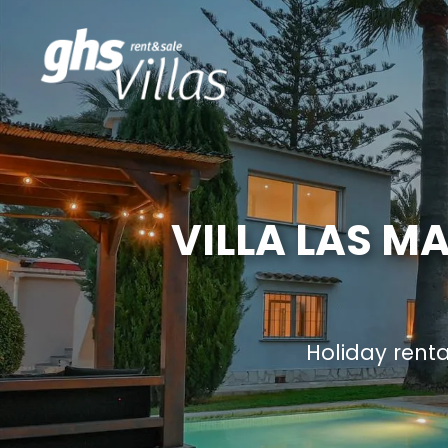
VILLA LAS M
Holiday rent