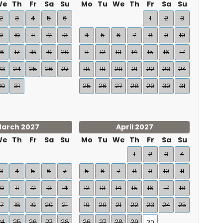
We
Th
Fr
Sa
Su
Mo
Tu
We
Th
Fr
Sa
Su
2
3
4
5
6
1
2
3
9
10
11
12
13
4
5
6
7
8
9
10
16
17
18
19
20
11
12
13
14
15
16
17
23
24
25
26
27
18
19
20
21
22
23
24
30
31
25
26
27
28
29
30
31
arch 2027
April 2027
We
Th
Fr
Sa
Su
Mo
Tu
We
Th
Fr
Sa
Su
1
2
3
4
3
4
5
6
7
5
6
7
8
9
10
11
10
11
12
13
14
12
13
14
15
16
17
18
17
18
19
20
21
19
20
21
22
23
24
25
24
25
26
27
28
26
27
28
29
30