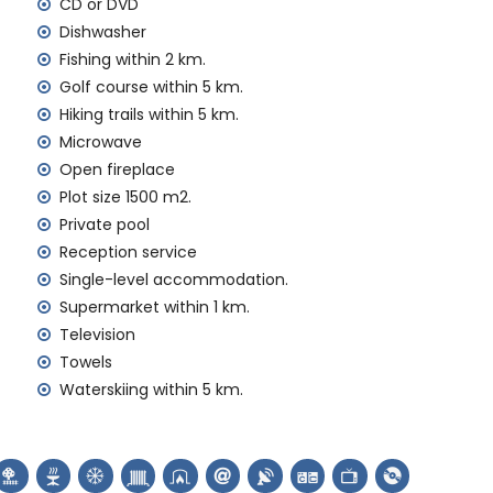
ilometres
CD or DVD
Dishwasher
amilies with children
Fishing within 2 km.
Golf course within 5 km.
 price of the villa
Hiking trails within 5 km.
Microwave
Open fireplace
Plot size 1500 m2.
y service
Private pool
Reception service
Single-level accommodation.
 demand)
Supermarket within 1 km.
Television
ur holidays in Denia, Costa Blanca
Towels
e (within 5 kilometres of the house)
Waterskiing within 5 km.
ruin and historic place (within 5 kilometres from the