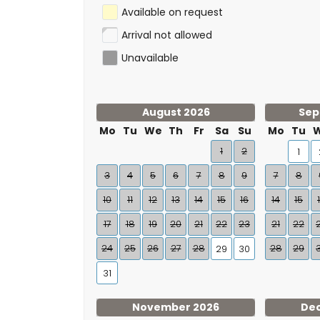
Available on request
Arrival not allowed
Unavailable
August 2026
Sep
Mo
Tu
We
Th
Fr
Sa
Su
Mo
Tu
1
2
1
3
4
5
6
7
8
9
7
8
10
11
12
13
14
15
16
14
15
17
18
19
20
21
22
23
21
22
24
25
26
27
28
28
29
29
30
31
November 2026
De