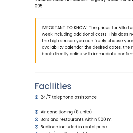
2 en-suite bathrooms, each with single w
005
bathroom with double washbasin, shower 
Exterior of the villa
IMPORTANT TO KNOW: The prices for Villa Las 
large and enclosed plot
week including additional costs. This does 
private pool measuring 9m x 5m and 1.9
the high season you can freely choose your 
beautiful lawned garden with gravel, tre
availability calendar the desired dates, the 
3 terraces, of which 1 covered
book directly online with immediate confir
barbecue
outside sitting area and outside dining ar
2 private parking spaces
More information
Facilities
nearest town: Denia (within 5 kilometres of
nearest riverbank or shore: Mediterranean
24/7 telephone assistance
nearest beach: Las Marinas, Denia (within
nearest port: Marina de Denia (within 5 kil
Air conditioning (8 units)
nearest park: Montgo, Denia (within 5 kilo
Bars and restaurants within 500 m.
nearest airport: Alicante (within 100 kilome
Bedlinen included in rental price
second nearest airport: Valencia (> 100 k