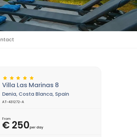
ntact
Villa Las Marinas 8
Denia, Costa Blanca, Spain
AT-431272-A
From
€ 250
per day