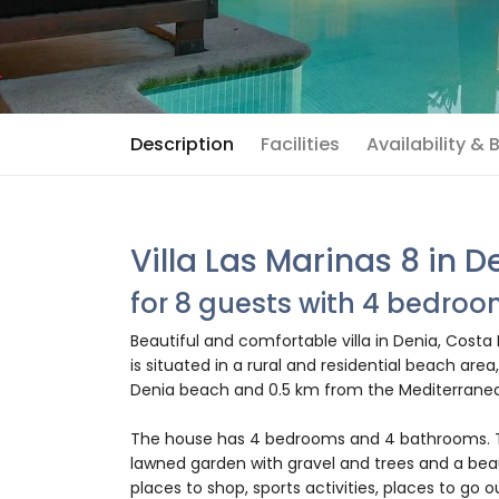
Description
Facilities
Availability &
Villa Las Marinas 8 in D
for 8 guests with 4 bedro
Beautiful and comfortable villa in Denia, Costa
is situated in a rural and residential beach are
Denia beach and 0.5 km from the Mediterranea
The house has 4 bedrooms and 4 bathrooms. Th
lawned garden with gravel and trees and a beaut
places to shop, sports activities, places to go o