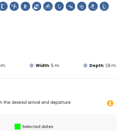
the villa)
 fishing, diving, snorkelling, surfing, windsurfing and water
 m.
Width
:
5 m.
Depth
:
1,9 m.
on the desired arrival and departure
Selected dates