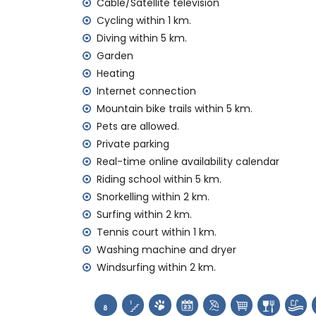
nearby public transport: train within 50 k
Cable/Satellite television
pets allowed
Cycling within 1 km.
The accommodation is very suitable for f
Diving within 5 km.
Garden
Facilities and services included in the rental
Heating
internet (WiFi)
Internet connection
iron and ironing board
Mountain bike trails within 5 km.
bed linen and towels
Pets are allowed.
reception service and 24-hour emergenc
central heating and with air conditioning
Private parking
Real-time online availability calendar
Facilities and services at extra charge
Riding school within 5 km.
extra bed and children’s beds/cots (on
Snorkelling within 2 km.
Surfing within 2 km.
Entertainment and leisure activities for yo
Tennis court within 1 km.
discotheque, nightclub, bar and promenad
Washing machine and dryer
Sights and culture in Denia, Costa Blanca
Windsurfing within 2 km.
church, castle (Portal de la Vila, Denia), 
accommodation)