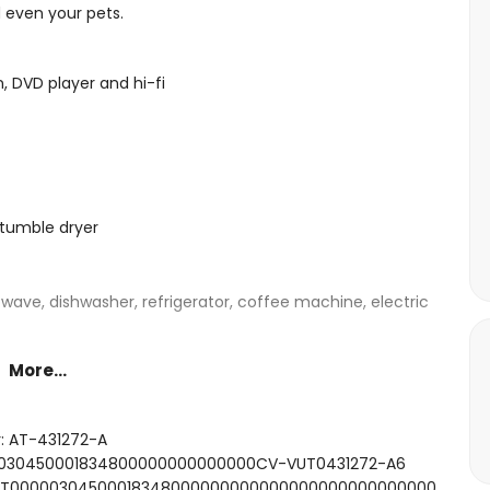
d even your pets.
n, DVD player and hi-fi
tumble dryer
owave, dishwasher, refrigerator, coffee machine, electric
More...
ed, television and en-suite bathroom
double bed and en-suite bathroom
r: AT-431272-A
d
000030450001834800000000000000CV-VUT0431272-A6
 bath, shower, toilet and hairdryer
SFCNT00000304500018348000000000000000000000000000