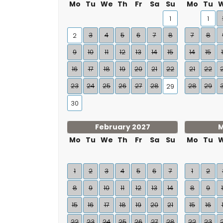
Mo
Tu
We
Th
Fr
Sa
Su
Mo
Tu
1
1
3
4
5
6
7
8
7
8
2
9
10
11
12
13
14
15
14
15
16
17
18
19
20
21
22
21
22
23
24
25
26
27
28
28
29
29
30
February 2027
M
Mo
Tu
We
Th
Fr
Sa
Su
Mo
Tu
1
2
3
4
5
6
7
1
2
8
9
10
11
12
13
14
8
9
15
16
17
18
19
20
21
15
16
22
23
24
25
26
27
28
22
23