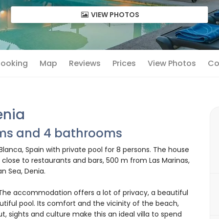
VIEW PHOTOS
 Booking
Map
Reviews
Prices
View Photos
Co
enia
oms and 4 bathrooms
 Blanca, Spain with private pool for 8 persons. The house
a, close to restaurants and bars, 500 m from Las Marinas,
n Sea, Denia.
e accommodation offers a lot of privacy, a beautiful
iful pool. Its comfort and the vicinity of the beach,
ut, sights and culture make this an ideal villa to spend