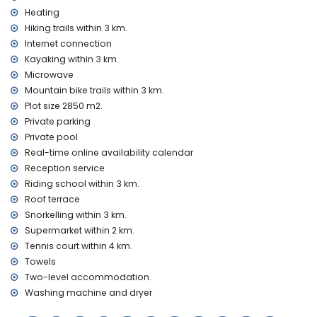
villa
Heating
Hiking trails within 3 km.
internet (optical fibre)
Internet connection
iron and ironing board
Kayaking within 3 km.
bed linen and towels
reception service and 24-hour emergency service
Microwave
floor heating and air conditioning
Mountain bike trails within 3 km.
Plot size 2850 m2.
Facilities and services at extra charge
Private parking
extra bed and child's bed/cot (on demand)
Private pool
Entertainment and leisure activities for your holidays in
Real-time online availability calendar
Denia, Costa Blanca
Reception service
Riding school within 3 km.
theatre, bar, and promenade (Explanada Cervantes) (within
1000 metres of the house)
Roof terrace
cinema, discotheque, and nightclub (within 5 kilometres of
Snorkelling within 3 km.
the house)
Supermarket within 2 km.
Tennis court within 4 km.
Sights and culture in Denia, Costa Blanca
Towels
monument (Plaza del Convento) (within 1000 metres from
Two-level accommodation.
the accommodation)
Washing machine and dryer
museum (Museo del Juguete de Dénia), church (Church of
the Assumption of Denia), palace (Governor's Palace),