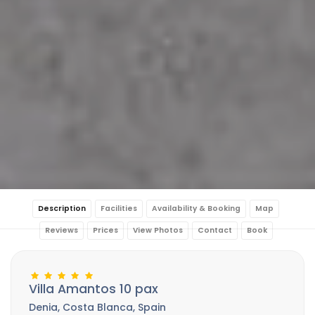
Description
Facilities
Availability & Booking
Map
Reviews
Prices
View Photos
Contact
Book
Villa Amantos 10 pax
Denia, Costa Blanca, Spain