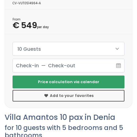
CV-VUT0514964-A
From
€ 549
per day
10 Guests
Price calculation via calendar
Add to your favorites
Villa Amantos 10 pax in Denia
for 10 guests with 5 bedrooms and 5
bathrooms