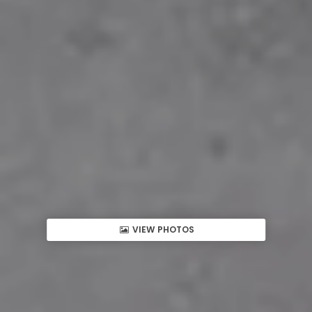
VIEW PHOTOS