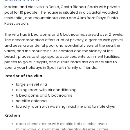
Modern and nice villa in Denia, Costa Blanca, Spain with private
pool for 10 people. The house is situated in a coastal, wooded,
residential, and mountainous area and 4 km from Playa Punta
Raset beach.
The villa has 5 bedrooms and 5 bathrooms, spread over 2 levels.
The accommodation offers a lot of privacy, a garden with gravel
and trees, a wonderful pool, and wonderful views of the sea, the
valley, and the mountains. Its comfort and the vicinity of the
beach, places to shop, sports activities, entertainment facilities,
places to go out, sights, and culture make this an ideal villa to
spend your holidays in Spain with family or friends.
Interior of the villa
large 2-level villa
dining room with air conditioning
5 bedrooms and 5 bathrooms
satellite antenna
laundry room with washing machine and tumble dryer
Kitchen
open kitchen-diner with electric hob, electric oven,
microwave, dishwasher, refrigerator-freezer, coffee