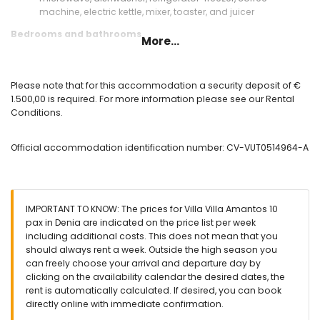
machine, electric kettle, mixer, toaster, and juicer
Bedrooms and bathrooms
More...
bedroom with air conditioning and sofa bed
bedroom with double bed, television, bathroom en-suite,
and air conditioning
Please note that for this accommodation a security deposit of €
2 bedrooms, each with double bed, en-suite bathroom,
1.500,00 is required. For more information please see our Rental
and air conditioning
Conditions.
bedroom with 2 single beds, en-suite bathroom, and air
conditioning
Official accommodation identification number: CV-VUT0514964-A
en-suite bathroom with double washbasin, bath, shower,
bidet, toilet, and hairdryer
en-suite bathroom with double washbasin, shower, bidet,
toilet, and hairdryer
2 en-suite bathrooms, each with single washbasin, shower,
IMPORTANT TO KNOW: The prices for Villa Villa Amantos 10
toilet, and hairdryer
pax in Denia are indicated on the price list per week
bathroom with double washbasin, shower, toilet, and
including additional costs. This does not mean that you
hairdryer
should always rent a week. Outside the high season you
can freely choose your arrival and departure day by
Exterior of the villa
clicking on the availability calendar the desired dates, the
large and enclosed plot
rent is automatically calculated. If desired, you can book
private pool measuring 10m x 5m and 2m deep
directly online with immediate confirmation.
garden with gravel, trees, and garden furniture with sunbeds