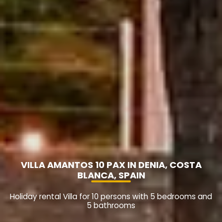
VILLA AMANTOS 10 PAX IN DENIA, COSTA
BLANCA, SPAIN
Holiday rental Villa for 10 persons with 5 bedrooms and
5 bathrooms