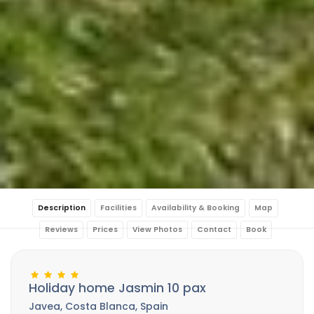
Description
Facilities
Availability & Booking
Map
Reviews
Prices
View Photos
Contact
Book
Holiday home Jasmin 10 pax
Javea, Costa Blanca, Spain