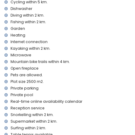
Cycling within 5 km.
second nearest airport: Valencia (> 100 kilometres)
Dishwasher
pets allowed
The accommodation is very suitable for families with
Diving within 2 km.
children
Fishing within 2 km.
Garden
Facilities and services included in the rental price of this
Heating
holiday home
Internet connection
internet (WiFi)
Kayaking within 2 km.
iron and ironing board
Microwave
bed linen and towels
reception service and 24-hour emergency service
Mountain bike trails within 4 km.
snooker and table tennis
Open fireplace
central heating and with air conditioning
Pets are allowed.
Plot size 2500 m2.
Facilities and services at extra charge
Private parking
extra bed and children's beds/cots (on demand)
Private pool
Entertainment and leisure activities for your holidays in
Real-time online availability calendar
Xàbia, Costa Blanca
Reception service
Snorkelling within 2 km.
cinema, theatre, nightclub, bar, promenade (El Arenal and
Xàbia) (within 5 kilometres of the house)
Supermarket within 2 km.
Surfing within 2 km.
Sights and culture in Xàbia, Costa Blanca
Table tennis available