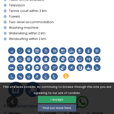
museum (Histórico de Xàbia), church (Virgen de Loreto,
Television
Puerto, Xàbia), ruins (Pueblo Histórico, Xàbia), monument
Tennis court within 3 km.
(Molinos de Viento, Xàbia), architectural building (Pueblo
Towels
Histórico, Xàbia), historic place (Histórico and Xàbia) (within
Two-level accommodation.
5 kilometres from the accommodation)
castle (Portal de la Vila and Dénia) (within 25 kilometres
Washing machine
from the accommodation)
Waterskiing within 2 km.
Windsurfing within 2 km.
Sports
tennis, mountain biking, cycling, climbing, canoeing,
kayaking, fishing, diving, snorkelling, surfing, windsurfing and
water skiing (within 5 kilometres of the home)
golf (Xàbia Golf Club, Xàbia) and horse riding (within 10
kilometres of the home)
This site uses cookies. By continuing to browse through this site you are
agreeing to our use of cookies.
I accept
Pool Dimensions
Find out more here
Shape
:
Length
:
Width
:
Depth
: