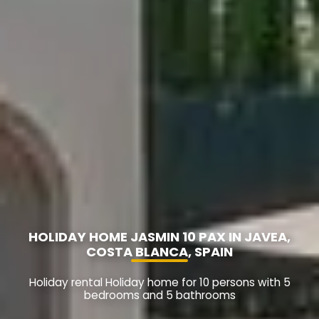
HOLIDAY HOME JASMIN 10 PAX IN JAVEA,
COSTA BLANCA, SPAIN
Holiday rental Holiday home for 10 persons with 5
bedrooms and 5 bathrooms