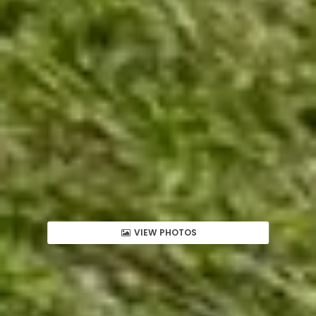
VIEW PHOTOS