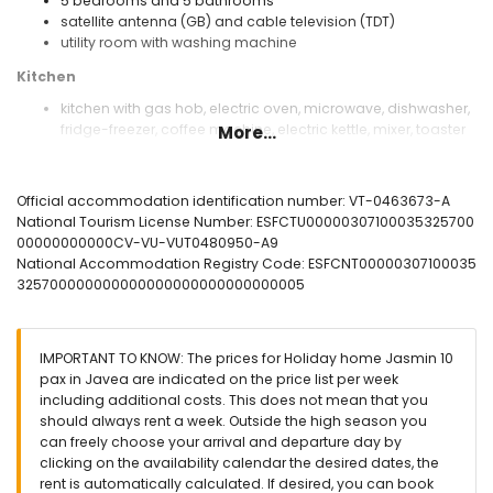
5 bedrooms and 5 bathrooms
satellite antenna (GB) and cable television (TDT)
utility room with washing machine
Kitchen
kitchen with gas hob, electric oven, microwave, dishwasher,
fridge-freezer, coffee machine, electric kettle, mixer, toaster
More...
and juicer
Bedrooms and bathrooms
Official accommodation identification number: VT-0463673-A
bedroom with air conditioning, queen size bed (measuring
National Tourism License Number: ESFCTU00000307100035325700
190 by 150cm) and en-suite bathroom
00000000000CV-VU-VUT0480950-A9
bedroom with air conditioning, queen size bed (measuring
National Accommodation Registry Code: ESFCNT00000307100035
190 by 150cm)
325700000000000000000000000000005
bedroom with double bed (measuring 190 by 135cm)
bedroom with air conditioning, 2 single beds (measuring
190 by 70cm)
IMPORTANT TO KNOW: The prices for Holiday home Jasmin 10
bedroom with 2 single beds (measuring 190 by 80cm) and
pax in Javea are indicated on the price list per week
fan
including additional costs. This does not mean that you
en-suite bathroom with single washbasin, bath, shower and
should always rent a week. Outside the high season you
toilet
can freely choose your arrival and departure day by
bathroom with single washbasin, bath/shower
clicking on the availability calendar the desired dates, the
combination, bidet and toilet
rent is automatically calculated. If desired, you can book
3 bathrooms each with single washbasin, shower and toilet