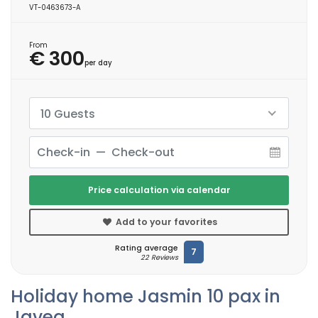
VT-0463673-A
From
€ 300
per day
10 Guests
Price calculation via calendar
Add to your favorites
Rating average
7
22 Reviews
Holiday home Jasmin 10 pax in
Javea