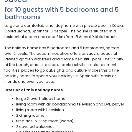
for 10 guests with 5 bedrooms and 5
bathrooms
Large and comfortable holiday home with private pool in Xàbia,
Costa Blanca, Spain for 10 people. The house is situated in a
residential beach area and 2 km from El Arenal, Xàbia beach.
The holiday home has 5 bedrooms and 5 bathrooms, spread
over 2 levels. The accommodation offers privacy, a beautiful
lawned garden with trees and a large beautiful pool. The vicinity
of the beach, places to shop, sports activities, entertainment
facilities, places to go out, sights and culture makes this a fine
holiday home to spend your holidays in Spain with family or
friends and even your pets.
Interior of this holiday home
large 2 level holiday home
living room with air conditioning, television and DVD player
living room with television
2 dining rooms
fireplace in living room (wood)
2 covered balconies