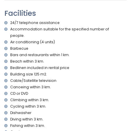
nearest beach: La Granadella, Jávea (within 3 kilometres of
the home)
Facilities
nearest port: Duanes del Mar, Jávea (within 10 kilometres of
the home)
24/7 telephone assistance
nearest park: La Guardia, Jávea (within 3 kilometres of the
Accommodation suitable for the specified number of
home)
people.
nearest airport: Alicante (within 100 kilometres of the home)
second nearest airport: Valencia (> 100 kilometres)
Air conditioning (4 units)
pets allowed
Barbecue
The accommodation is very suitable for families with
Bars and restaurants within 1 km.
children
Beach within 3 km.
Facilities and services included in the rental price of this
Bedlinen included in rental price
holiday home
Building size 125 m2.
Cable/Satellite television
internet (WiFi)
Canoeing within 3 km.
vacuum cleaner, iron and ironing board
bed linen and towels
CD or DVD
reception service and 24-hour emergency service
Climbing within 3 km.
air heating
Cycling within 3 km.
Dishwasher
Facilities and services at extra charge
Diving within 3 km.
air conditioning
Fishing within 3 km.
extra bed and children's beds/cots (on demand)