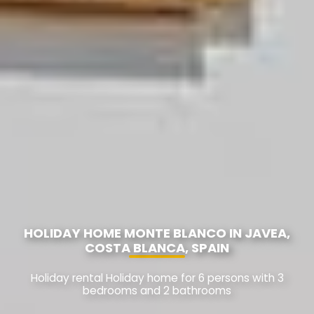
HOLIDAY HOME MONTE BLANCO IN JAVEA,
COSTA BLANCA, SPAIN
Holiday rental Holiday home for 6 persons with 3
bedrooms and 2 bathrooms