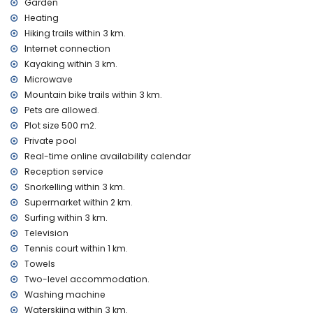
Garden
Entertainment and leisure activities for your holidays in
Heating
Jávea, Costa Blanca
Hiking trails within 3 km.
bar (within 5 kilometres of the house)
Internet connection
Kayaking within 3 km.
Sights and culture in Jávea, Costa Blanca
Microwave
museum (Pueblo Histórico, Jávea), church (San Bartolomé,
Mountain bike trails within 3 km.
Jávea), ruin (Pueblo Histórico, Jávea), monument (Pueblo
Pets are allowed.
Histórico, Jávea), architectural building (Pueblo Histórico,
Plot size 500 m2.
Jávea), historic place (Pueblo Histórico and Jávea) (within
Private pool
10 kilometres from the accommodation)
castle (Portal de la Vila and Denia) (within 25 kilometres
Real-time online availability calendar
from the accommodation)
Reception service
Snorkelling within 3 km.
Sports
Supermarket within 2 km.
tennis (within 1000 metres of the home)
Surfing within 3 km.
hiking, mountain biking, cycling, climbing, canoeing,
Television
kayaking, fishing, diving, snorkelling, surfing, windsurfing and
Tennis court within 1 km.
waterskiing (within 5 kilometres of the home)
golf (Jávea Golf Club Jávea) and horse riding (within 10
Towels
kilometres of the home)
Two-level accommodation.
Washing machine
Waterskiing within 3 km.