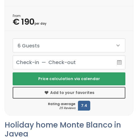
From
€ 190
per day
6 Guests
Price calculation via calendar
Add to your favorites
Rating average
7.4
25 Reviews
Holiday home Monte Blanco in
Javea