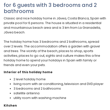
for 6 guests with 3 bedrooms and 2
bathrooms
Classic and nice holiday home in Jávea, Costa Blanca, Spain with
private pool for 6 persons. The house is situated in a residential
and mountainous beach area and is 3 km from La Granadella,
Jávea beach.
The holiday home has 3 bedrooms and 2 bathrooms, spread
over 2 levels. The accommodation offers a garden with gravel
and trees. The vicinity of the beach, places to shop, sports
activities, places to go out, sights and culture makes this a fine
holiday home to spend your holidays in Spain with family or
friends and even your pets.
Interior of this holiday home
2 level holiday home
living room with air conditioning, television and DVD player
3 bedrooms and 2 bathrooms
satellite antenna
utility room with washing machine
Kitchen