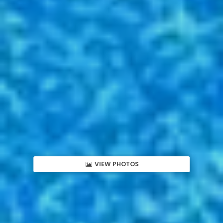
VIEW PHOTOS