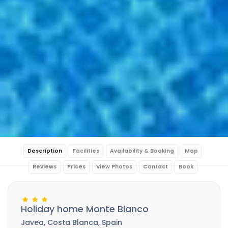
Description
Facilities
Availability & Booking
Map
Reviews
Prices
View Photos
Contact
Book
Holiday home Monte Blanco
Javea, Costa Blanca, Spain