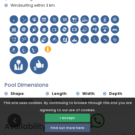
Windsurfing within 3 km.
Pool Dimensions
Shape
:
Length
:
Width
:
Depth
:
rectangular
10 m.
5 m.
2 m.
This site uses cookies. By continuing to browse through this site you are
agreeing to our use of cookies.
I accept
Availability
Find out more here