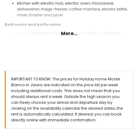
kitchen with electric hob, electric oven, microwave,
dishwasher, fridge-freezer, coffee machine, electric kettle,
mixer, toaster and juicer
Bedrooms and bathrooms
More...
3 air-conditioned bedrooms, each with 2 single beds
(measuring 190 by 90 cm)
2 bathrooms each with single washbasin, bath/shower
combination, bidet and toilet
Exterior of this holiday home
enclosed plot
private pool measuring 10 m x 5 m and 2 m deep
IMPORTANT TO KNOW: The prices for Holiday home Monte
garden with gravel, trees and garden furniture with sunbeds
Blanco in Javea are indicated on the price list per week
2 terraces, of which 1 is covered
including additional costs. This does not mean that you
barbecue
should always rent a week. Outside the high season you
outside sitting area and outside dining area
can freely choose your arrival and departure day by
communal parking space
clicking on the availability calendar the desired dates, the
rent is automatically calculated. If desired, you can book
More information
directly online with immediate confirmation.
nearest town: Jávea (within 10 kilometres of the home)
nearest riverbank or shore: Mediterráneo, Jávea (within 3
kilometres of the home)