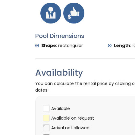
Pool Dimensions
Shape
:
rectangular
Length
:
1
Availability
You can calculate the rental price by clicking 
dates!
Available
Available on request
Arrival not allowed