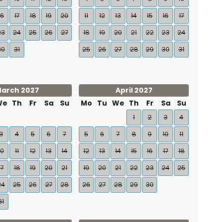
16
17
18
19
20
11
12
13
14
15
16
17
23
24
25
26
27
18
19
20
21
22
23
24
30
31
25
26
27
28
29
30
31
arch 2027
April 2027
We
Th
Fr
Sa
Su
Mo
Tu
We
Th
Fr
Sa
Su
1
2
3
4
3
4
5
6
7
5
6
7
8
9
10
11
10
11
12
13
14
12
13
14
15
16
17
18
17
18
19
20
21
19
20
21
22
23
24
25
24
25
26
27
28
26
27
28
29
30
31