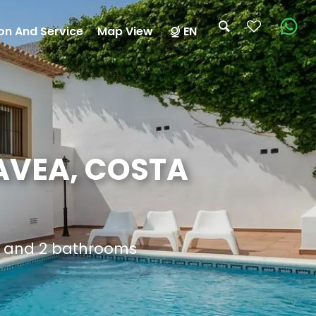
on And Service
Map View
EN
AVEA, COSTA
s and 2 bathrooms