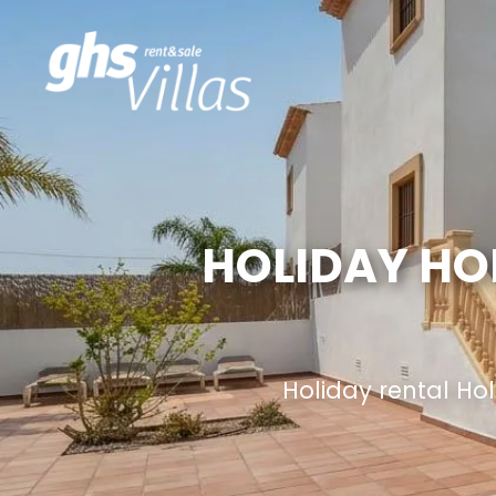
HOLIDAY HO
Holiday rental H