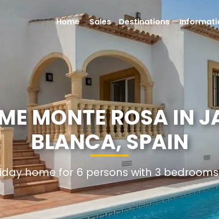
Home
Sales
Destinations
Informati
ME MONTE ROSA IN J
BLANCA, SPAIN
oliday home for 6 persons with 3 bedroom