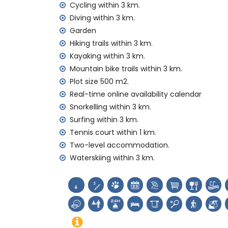
Cycling within 3 km.
reception service and 24-hour emergenc
Diving within 3 km.
air heating and with air conditioning
Garden
Facilities and services at extra charge
Hiking trails within 3 km.
extra bed and children's beds/cots (on
Kayaking within 3 km.
Mountain bike trails within 3 km.
Entertainment and leisure activities for yo
Plot size 500 m2.
bar (within 5 kilometres of the house)
Real-time online availability calendar
Sights and culture in Jávea, Costa Blanca
Snorkelling within 3 km.
Surfing within 3 km.
museum (Pueblo Histórico, Jávea), church
Tennis court within 1 km.
monument (Pueblo Histórico, Jávea), archit
place (Pueblo Histórico and Jávea) (wit
Two-level accommodation.
castle (Portal de la Vila and Denia) (wi
Waterskiing within 3 km.
Sports
tennis (within 1000 metres of the home)
hiking, mountain biking, cycling, climbing, 
windsurfing and waterskiing (within 5 ki
golf (Jávea Golf Club) and horse riding (