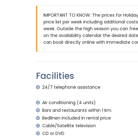
3 terraces, of which 1 is covered
barbecue
IMPORTANT TO KNOW: The prices for Holiday
outside sitting area and outside dining ar
price list per week including additional cos
communal parking space
week. Outside the high season you can freel
on the availability calendar the desired date
More information
can book directly online with immediate co
nearest town: Jávea (within 10 kilometre
nearest riverbank or shore: Mediterranea
nearest beach: La Granadella, Jávea (wit
nearest port: Duanes del Mar, Jávea (wit
Facilities
nearest park: La Guardia, Jávea (within 3
nearest airport: Alicante (within 100 kil
24/7 telephone assistance
second nearest airport: Valencia (> 100 k
pets allowed
The accommodation is very suitable for f
Air conditioning (4 units)
Bars and restaurants within 1 km.
Facilities and services included in the rent
Bedlinen included in rental price
internet (WiFi)
Cable/Satellite television
vacuum cleaner and iron and ironing boa
CD or DVD
bed linen and towels