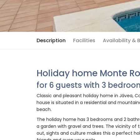
Description
Facilities
Availability &
Holiday home Monte Ro
for 6 guests with 3 bedro
Classic and pleasant holiday home in Jávea, Cos
house is situated in a residential and mountai
beach.
The holiday home has 3 bedrooms and 2 bathr
a garden with gravel and trees. The vicinity of 
out, sights and culture makes this a perfect ho