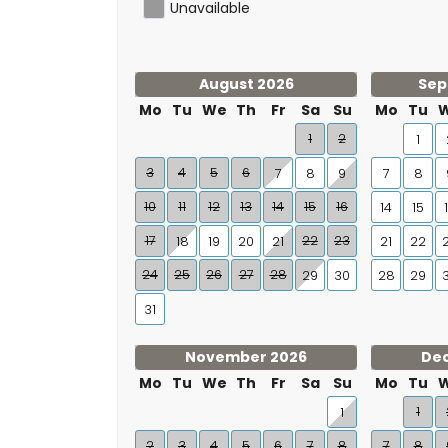
Unavailable
August 2026
Sep
Mo
Tu
We
Th
Fr
Sa
Su
Mo
Tu
1
2
1
3
4
5
6
7
8
9
7
8
10
11
12
13
14
15
16
14
15
17
22
23
18
19
20
21
21
22
24
25
26
27
28
29
30
28
29
31
November 2026
De
Mo
Tu
We
Th
Fr
Sa
Su
Mo
Tu
1
1
2
3
4
5
6
7
8
7
8