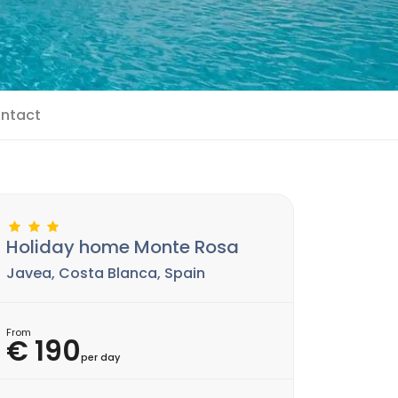
ntact
Holiday home Monte Rosa
Javea, Costa Blanca, Spain
From
€ 190
per day