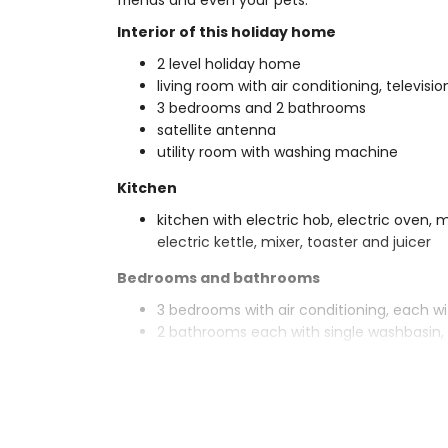
friends and even your pets.
Interior of this holiday home
2 level holiday home
living room with air conditioning, televisi
3 bedrooms and 2 bathrooms
satellite antenna
utility room with washing machine
Kitchen
kitchen with electric hob, electric oven,
electric kettle, mixer, toaster and juicer
Bedrooms and bathrooms
3 bedrooms with air conditioning, each w
2 bathrooms each with single washbasin, 
Exterior of this holiday home
enclosed plot
private pool measuring 10m x 5m and 2
garden with gravel, trees and garden fur