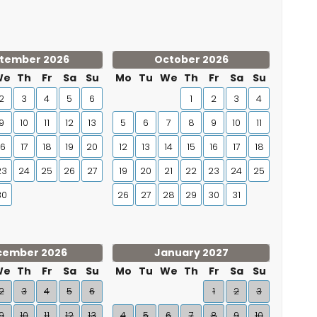
tember 2026
October 2026
We
Th
Fr
Sa
Su
Mo
Tu
We
Th
Fr
Sa
Su
2
3
4
5
6
1
2
3
4
9
10
11
12
13
5
6
7
8
9
10
11
16
17
18
19
20
12
13
14
15
16
17
18
23
24
25
26
27
19
20
21
22
23
24
25
30
26
27
28
29
30
31
cember 2026
January 2027
We
Th
Fr
Sa
Su
Mo
Tu
We
Th
Fr
Sa
Su
2
3
4
5
6
1
2
3
9
10
11
12
13
4
5
6
7
8
9
10