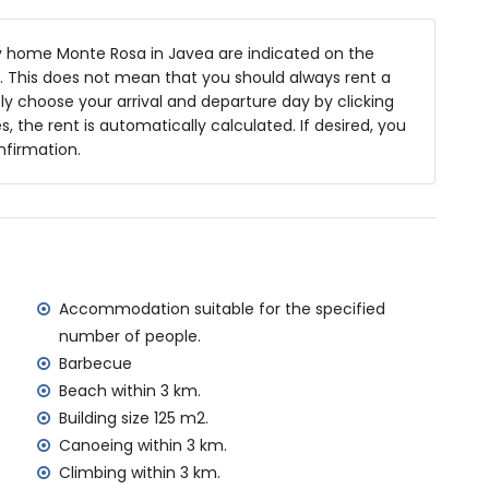
 home Monte Rosa in Javea are indicated on the
ea
ts. This does not mean that you should always rent a
y choose your arrival and departure day by clicking
s, the rent is automatically calculated. If desired, you
nfirmation.
s of the home)
n, Jávea (within 3 kilometres of the home)
hin 3 kilometres of the home)
hin 10 kilometres of the home)
 kilometres of the home)
ometres of the home)
Accommodation suitable for the specified
ilometres)
number of people.
amilies with children
Barbecue
Beach within 3 km.
al price of this holiday home
Building size 125 m2.
Canoeing within 3 km.
rd
Climbing within 3 km.