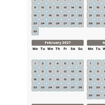
9
10
11
12
13
14
15
14
15
16
17
18
19
20
21
22
21
22
23
24
25
26
27
28
29
28
29
30
February 2027
M
Mo
Tu
We
Th
Fr
Sa
Su
Mo
Tu
1
2
3
4
5
6
7
1
2
8
9
10
11
12
13
14
8
9
15
16
17
18
19
20
21
15
16
22
23
24
25
26
27
28
22
23
29
30