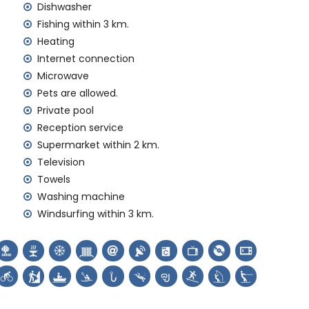
Dishwasher
y service
Fishing within 3 km.
Heating
Internet connection
 demand)
Microwave
Pets are allowed.
ur holidays in Jávea, Costa Blanca
Private pool
Reception service
Supermarket within 2 km.
Television
 (San Bartolomé, Jávea), ruin (Pueblo Histórico, Jávea),
Towels
ectural building (Pueblo Histórico, Jávea), historic
hin 10 kilometres from the accommodation)
Washing machine
thin 25 kilometres from the accommodation)
Windsurfing within 3 km.
canoeing, kayaking, fishing, diving, snorkelling, surfing,
lometres of the home)
within 10 kilometres of the home)