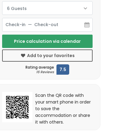
6 Guests
Price calculation via calendar
Add to your favorites
Rating average
7.5
16 Reviews
Scan the QR code with
your smart phone in order
to save the
accommodation or share
it with others.