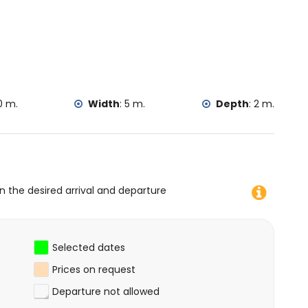
0 m.
Width
:
5 m.
Depth
:
2 m.
on the desired arrival and departure
Selected dates
Prices on request
Departure not allowed