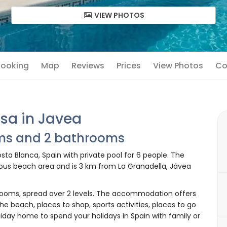
VIEW PHOTOS
 Booking
Map
Reviews
Prices
View Photos
Co
sa in Javea
oms and 2 bathrooms
ta Blanca, Spain with private pool for 6 people. The
nous beach area and is 3 km from La Granadella, Jávea
ooms, spread over 2 levels. The accommodation offers
the beach, places to shop, sports activities, places to go
liday home to spend your holidays in Spain with family or