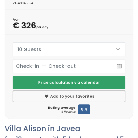
VT-483453-A
From
€ 326
per day
10 Guests
Price calculation via calendar
Add to your favorites
Rating average
8.4
4 Reviews
Villa Alison in Javea