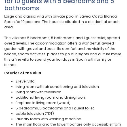
for 10 guests with 5 bedrooms and 5
bathrooms
Large and classic villa with private pool in Jávea, Costa Blanca,
Spain for 10 persons. The house is situated in a residential beach
area.
The villa has 5 bedrooms, 5 bathrooms and 1 guest toilet, spread
over 2 levels. The accommodation offers a wonderful lawned
garden with gravel and trees. Its comfort and the vicinity of the
beach, sports activities, places to go out, sights and culture make
this a fine villa to spend your holidays in Spain with family or
friends.
Interior of the villa
2 level villa
living room with air conditioning and television
living room with television
additional living room and dining room
fireplace in living room (wood)
5 bedrooms, 5 bathrooms and 1 guest toilet
cable television (TDT)
laundry room with washing machine
The main floor and the lower floor are only accessible from