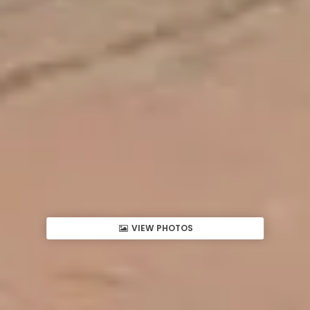
VIEW PHOTOS