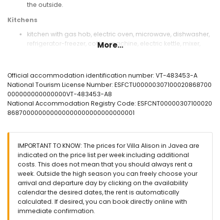
the outside.
Kitchens
kitchen with gas hob, electric oven, microwave, dishwasher,
refrigerator-freezer, coffee machine, electric kettle, mixer,
More...
toaster and juicer
open kitchen-diner with electric hob, electric oven,
microwave, dishwasher, refrigerator-freezer, coffee
Official accommodation identification number: VT-483453-A
machine, electric kettle, mixer, toaster and juicer
National Tourism License Number: ESFCTU00000307100020868700
000000000000000VT-483453-A8
Bedrooms and bathrooms
National Accommodation Registry Code: ESFCNT00000307100020
air-conditioned bedroom with king size bed (measuring
868700000000000000000000000000001
200 by 180 cm) and en-suite bathroom
air-conditioned bedroom with queen size bed (measuring
200 by 150 cm) and en-suite bathroom
IMPORTANT TO KNOW: The prices for Villa Alison in Javea are
air-conditioned bedroom with double bed (measuring 190
indicated on the price list per week including additional
by 135 cm) and en-suite bathroom
costs. This does not mean that you should always rent a
2 air-conditioned bedrooms, each with 2 single beds
week. Outside the high season you can freely choose your
(measuring 200 by 105 cm) and en-suite bathroom
arrival and departure day by clicking on the availability
en-suite bathroom with double washbasin, bath/shower
calendar the desired dates, the rent is automatically
combination, bidet and toilet
calculated. If desired, you can book directly online with
en-suite bathroom with single washbasin, bath, shower and
immediate confirmation.
toilet