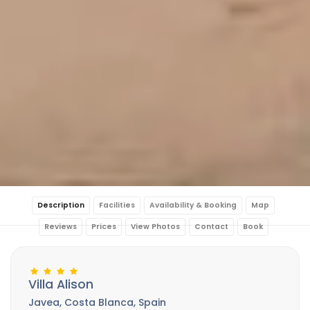
Description
Facilities
Availability & Booking
Map
Reviews
Prices
View Photos
Contact
Book
Villa Alison
Javea, Costa Blanca, Spain