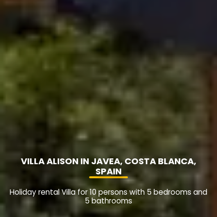
VILLA ALISON IN JAVEA, COSTA BLANCA,
SPAIN
Holiday rental Villa for 10 persons with 5 bedrooms and
5 bathrooms