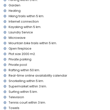
kilometres of the villa)
nearest park: Montgó, Jávea (within 5 kilometres of the villa)
Garden
nearest airport: Alicante (within 100 kilometres of the villa)
Heating
second nearest airport: Valencia (> 100 kilometres)
Hiking trails within 5 km.
pets are not allowed
Internet connection
The accommodation is very suitable for families with
Kayaking within 5 km.
children
Laundry Service
Facilities and services included in the rental price of the
Microwave
villa
Mountain bike trails within 5 km.
internet (WiFi)
Open fireplace
bed linen and towels
Plot size 2000 m2.
24-hour emergency service
Private parking
central heating and with air conditioning
Private pool
Facilities and services at extra charge
Rafting within 50 km.
Real-time online availability calendar
laundry service
Snorkelling within 5 km.
extra bed and children's beds/cots (on demand)
Supermarket within 3 km.
Entertainment and leisure activities for your holidays in
Surfing within 5 km.
Jávea, Costa Blanca
Television
promenade (El Arenal and Jávea) (within 5 kilometres of the
Tennis court within 3 km.
house)
Towels