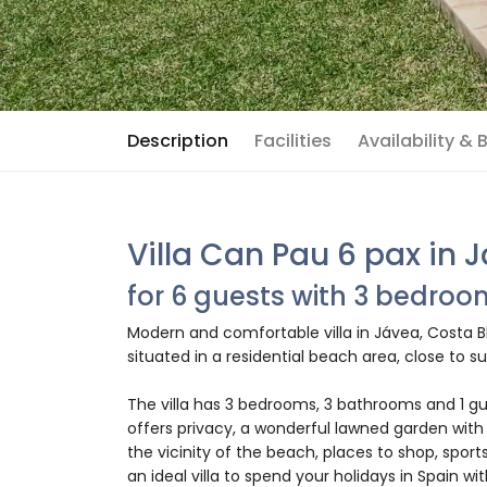
Description
Facilities
Availability &
Villa Can Pau 6 pax in 
for 6 guests with 3 bedro
Modern and comfortable villa in Jávea, Costa Bl
situated in a residential beach area, close to
The villa has 3 bedrooms, 3 bathrooms and 1 gu
offers privacy, a wonderful lawned garden with
the vicinity of the beach, places to shop, sports
an ideal villa to spend your holidays in Spain wit