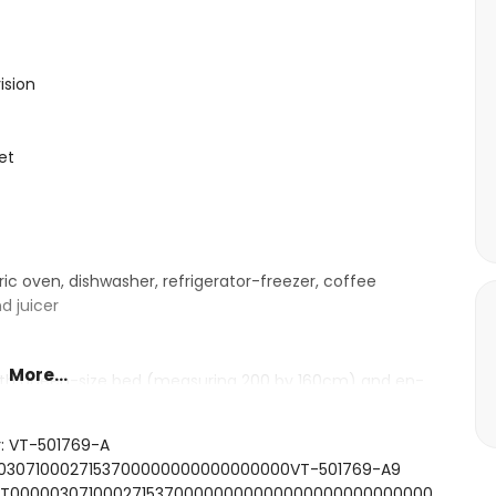
ision
et
ric oven, dishwasher, refrigerator-freezer, coffee
d juicer
More...
with queen-size bed (measuring 200 by 160cm) and en-
ngle beds (measuring 200 by 90cm) and en-suite
r: VT-501769-A
000307100027153700000000000000000VT-501769-A9
ashbasin, shower and toilet
FCNT00000307100027153700000000000000000000000000