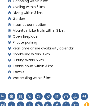
Canoeing within 5 km.
amilies with children
Cycling within 5 km.
Diving within 3 km.
 price of the villa
Garden
Internet connection
rd
Mountain bike trails within 3 km.
Open fireplace
y service
Private parking
Real-time online availability calendar
Snorkelling within 3 km.
emand)
Surfing within 5 km.
Tennis court within 3 km.
ur holidays in Jávea, Costa Blanca
Towels
Jávea) (within 5 kilometres of the house)
Waterskiing within 5 km.
s de Viento, Jávea) and architectural building (Histórico
e accommodation)
, monument (Pueblo de Jávea, Jávea) and historic place