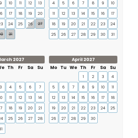
9
10
11
12
13
4
5
6
7
8
9
10
16
17
18
19
20
11
12
13
14
15
16
17
27
23
24
25
26
18
19
20
21
22
23
24
30
31
25
26
27
28
29
30
31
arch 2027
April 2027
We
Th
Fr
Sa
Su
Mo
Tu
We
Th
Fr
Sa
Su
1
2
3
4
3
4
5
6
7
5
6
7
8
9
10
11
10
11
12
13
14
12
13
14
15
16
17
18
17
18
19
20
21
19
20
21
22
23
24
25
24
25
26
27
28
26
27
28
29
30
31