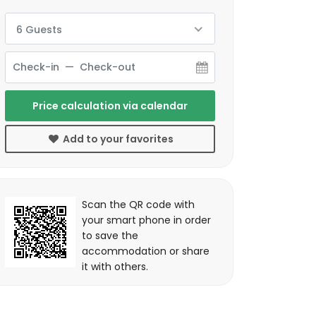
6 Guests
Price calculation via calendar
Add to your favorites
Scan the QR code with
your smart phone in order
to save the
accommodation or share
it with others.