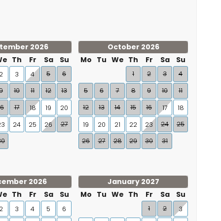
tember 2026
October 2026
We
Th
Fr
Sa
Su
Mo
Tu
We
Th
Fr
Sa
Su
5
6
1
2
3
4
2
3
4
9
10
11
12
13
5
6
7
8
9
10
11
16
17
12
13
14
15
16
18
19
20
17
18
27
24
25
23
24
25
26
19
20
21
22
23
30
26
27
28
29
30
31
cember 2026
January 2027
We
Th
Fr
Sa
Su
Mo
Tu
We
Th
Fr
Sa
Su
1
2
2
3
4
5
6
3