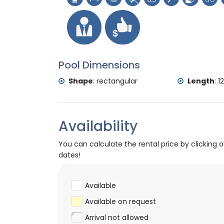
(Pueblo de Jávea) (within 10 kilometre
castle (Portal de la Vila and Dénia) (wi
Sports
tennis, mountain biking, cycling, canoeing, 
and water skiing (within 5 kilometres of th
Pool Dimensions
golf (Club de Golf Jávea), horse riding, hi
Shape
:
rectangular
Length
:
1
Availability
You can calculate the rental price by clicking 
dates!
Available
Available on request
Arrival not allowed