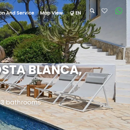
on And Service
Map View
EN
OSTA BLANCA,
d 3 bathrooms