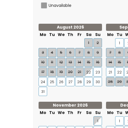
Unavailable
August 2026
Sep
Mo
Tu
We
Th
Fr
Sa
Su
Mo
Tu
1
2
1
3
4
5
6
7
8
9
7
8
10
11
12
13
14
15
16
14
15
17
18
19
20
21
22
23
21
22
28
29
24
25
26
27
28
29
30
31
November 2026
De
Mo
Tu
We
Th
Fr
Sa
Su
Mo
Tu
1
1