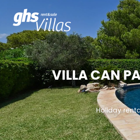
VILLA CAN P
Holiday rent