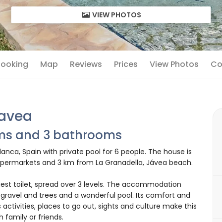
VIEW PHOTOS
 Booking
Map
Reviews
Prices
View Photos
Co
Javea
oms and 3 bathrooms
anca, Spain with private pool for 6 people. The house is
 supermarkets and 3 km from La Granadella, Jávea beach.
est toilet, spread over 3 levels. The accommodation
 gravel and trees and a wonderful pool. Its comfort and
 activities, places to go out, sights and culture make this
h family or friends.