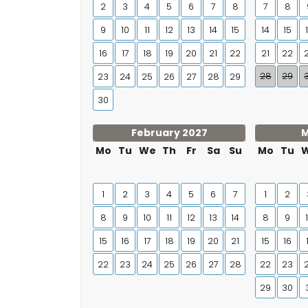
2
3
4
5
6
7
8
7
8
9
10
11
12
13
14
15
14
15
16
17
18
19
20
21
22
21
22
28
29
23
24
25
26
27
28
29
30
February 2027
M
Mo
Tu
We
Th
Fr
Sa
Su
Mo
Tu
1
2
3
4
5
6
7
1
2
8
9
10
11
12
13
14
8
9
15
16
17
18
19
20
21
15
16
22
23
24
25
26
27
28
22
23
29
30