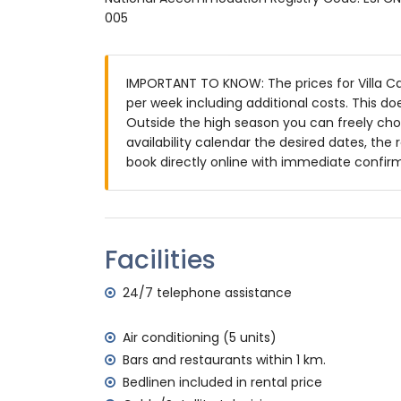
Exterior of the villa
005
large and enclosed plot
private pool measuring 12m x 5m and 1.
IMPORTANT TO KNOW: The prices for Villa Can
wonderful lawned garden with gravel, tre
per week including additional costs. This d
3 terraces, of which 1 covered
Outside the high season you can freely choo
outdoor kitchen and barbecue
availability calendar the desired dates, the 
outdoor shower
book directly online with immediate confir
outdoor sitting area and outdoor dining a
2 private covered parking spaces and 3 p
More information
nearest town: Jávea (within 5 kilometres o
Facilities
nearest riverbank or shore: Mediterráneo, 
nearest beach: La Granadella, Jávea (withi
24/7 telephone assistance
nearest port: Aduanas del Mar, Jávea (with
nearest park: Montgó, Jávea (within 10 kil
Air conditioning (5 units)
nearest airport: Alicante (within 100 kilome
Bars and restaurants within 1 km.
second nearest airport: Valencia (> 100 k
Bedlinen included in rental price
smoking not allowed