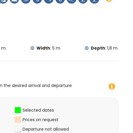
s from the accommodation)
thin 25 kilometres from the accommodation)
kayaking, fishing, diving, snorkelling, surfing, windsurfing
e villa)
king and climbing (within 10 kilometres of the villa)
2 m.
Width
:
5 m.
Depth
:
1,8 m.
on the desired arrival and departure
Selected dates
Prices on request
Departure not allowed