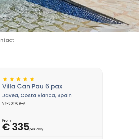
ntact
Villa Can Pau 6 pax
Javea, Costa Blanca, Spain
VT-501769-A
From
€ 335
per day