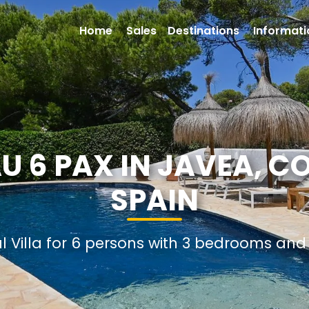
Home
Sales
Destinations
Informati
AU 6 PAX IN JAVEA, C
SPAIN
al Villa for 6 persons with 3 bedrooms an