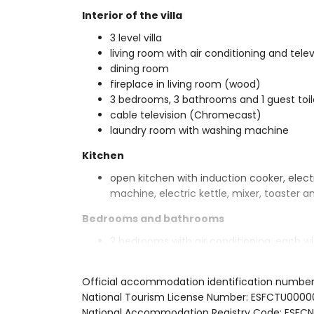
Interior of the villa
3 level villa
living room with air conditioning and telev
dining room
fireplace in living room (wood)
3 bedrooms, 3 bathrooms and 1 guest toil
cable television (Chromecast)
laundry room with washing machine
Kitchen
open kitchen with induction cooker, elect
machine, electric kettle, mixer, toaster an
Bedrooms and bathrooms
2 bedrooms with air conditioning, each 
suite bathroom
bedroom with air conditioning, with 2 si
Official accommodation identification numbe
bathroom
National Tourism License Number: ESFCTU00
3 en-suite bathrooms, each with single w
National Accommodation Registry Code: ES