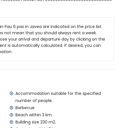
8m deep
 Pau 6 pax in Javea are indicated on the price list
es and garden furniture with sunbeds
oes not mean that you should always rent a week.
se your arrival and departure day by clicking on the
rent is automatically calculated. If desired, you can
mation.
rea
rivate parking spaces
f the villa)
Jávea (within 3 kilometres of the villa)
n 3 kilometres of the villa)
Accommodation suitable for the specified
in 5 kilometres of the villa)
number of people.
ometres of the villa)
Barbecue
tres of the villa)
Beach within 3 km.
ilometres)
Building size 230 m2.