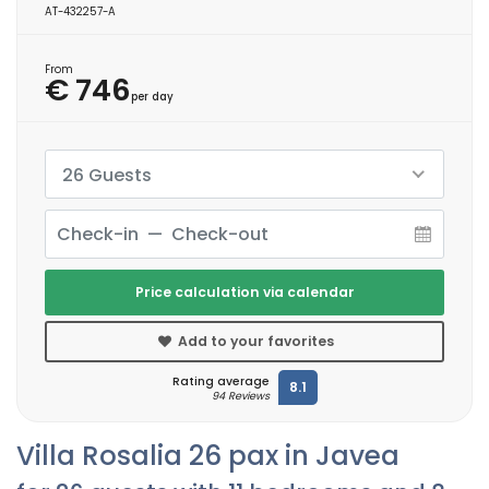
AT-432257-A
From
€ 746
per day
26 Guests
Price calculation via calendar
Add to your favorites
Rating average
8.1
94 Reviews
Villa Rosalia 26 pax in Javea