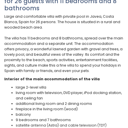
for 26 guests with 11 bedrooms and 8
bathrooms
Large and comfortable villa with private pool in Javea, Costa
Blanca, Spain for 26 persons. The house is situated in a rural and
wooded beach area.
The villa has 11 bedrooms and 8 bathrooms, spread over the main
accommodation and a separate unit. The accommodation
offers privacy, a wonderful lawned garden with gravel and trees, a
lovely pool, and beautiful views of the valley. Its comfort and the
proximity to the beach, sports activities, entertainment facilities,
sights, and culture make this a fine villa to spend your holidays in
Spain with family or friends, and even your pets.
Interior of the main accommodation of the villa
large 2-level villa
living room with television, DVD player, iPod docking station,
and ceiling fan
additional living room and 2 dining rooms
fireplace in the living room (wood)
balcony
9 bedrooms and 7 bathrooms
satellite antenna (Astra) and cable television (TDT)