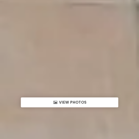
VIEW PHOTOS