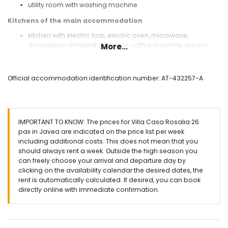
utility room with washing machine
Kitchens of the main accommodation
kitchen with electric hob, electric oven, microwave,
dishwasher, refrigerator-freezer, coffee machine, electric
More...
kettle, mixer, toaster, juicer, and water dispenser
Bedrooms and bathrooms of the main accommodation
Official accommodation identification number: AT-432257-A
3 air-conditioned bedrooms, each with queen-size bed
(measuring 200 by 160 cm) and en-suite bathroom
air-conditioned bedroom with 2 bunk beds (measuring 200
by 80 cm)
IMPORTANT TO KNOW: The prices for Villa Casa Rosalia 26
bedroom with queen-size bed (measuring 200 by 160 cm)
pax in Javea are indicated on the price list per week
and en-suite bathroom
including additional costs. This does not mean that you
bedroom with queen-size bed (measuring 200 by 160 cm)
should always rent a week. Outside the high season you
and fan
can freely choose your arrival and departure day by
air-conditioned bedroom with queen-size bed (measuring
clicking on the availability calendar the desired dates, the
200 by 160 cm)
rent is automatically calculated. If desired, you can book
2 bedrooms, each with 2 single beds (measuring 200 by 90
directly online with immediate confirmation.
cm) and fan
en-suite bathroom with double washbasin, shower, and
toilet
3 en-suite bathrooms, each with single washbasin, shower,