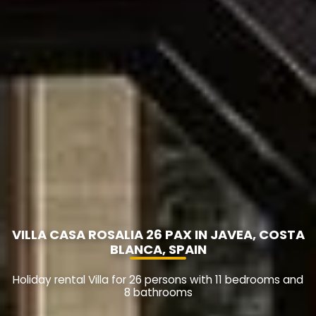
VILLA CASA ROSALIA 26 PAX IN JAVEA, COSTA
BLANCA, SPAIN
Holiday rental Villa for 26 persons with 11 bedrooms and
8 bathrooms