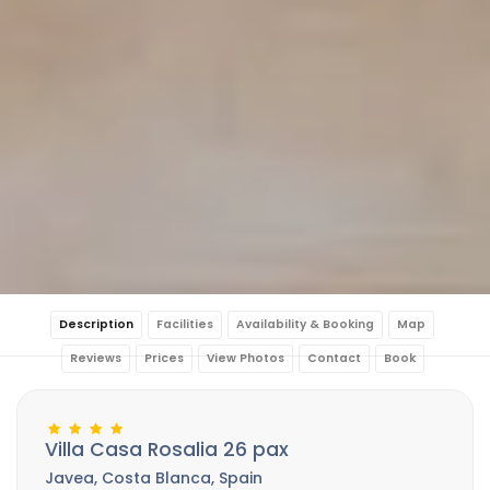
Description
Facilities
Availability & Booking
Map
Reviews
Prices
View Photos
Contact
Book
Villa Casa Rosalia 26 pax
Javea, Costa Blanca, Spain