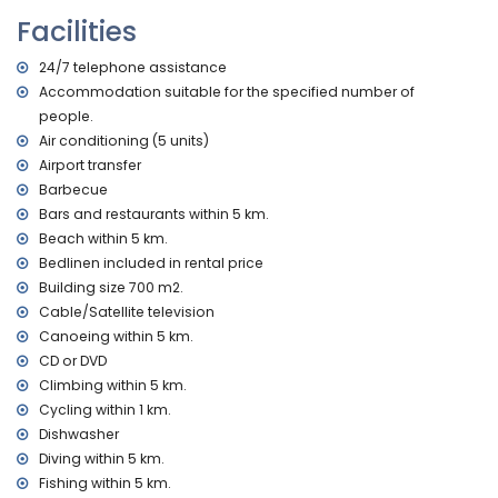
and toilet
Facilities
2 bathrooms, each with single washbasin, bath/shower
combination, and toilet
24/7 telephone assistance
bathroom with double washbasin, shower, and toilet
Accommodation suitable for the specified number of
Interior of the guest house
people.
living room with television and DVD player
Air conditioning (5 units)
kitchen with electric hob, electric oven, microwave,
Airport transfer
dishwasher, refrigerator-freezer, coffee machine, electric
Barbecue
kettle, mixer, toaster, and juicer
Bars and restaurants within 5 km.
bedroom with queen-size bed (measuring 200 by 160 cm)
Beach within 5 km.
and fan
bedroom with 4 single beds (measuring 200 by 90 cm)
Bedlinen included in rental price
bathroom with single washbasin, shower, and toilet
Building size 700 m2.
Cable/Satellite television
Exterior of the villa
Canoeing within 5 km.
large and enclosed plot
CD or DVD
private pool measuring 10m x 5m and 2m deep
Climbing within 5 km.
wonderful lawned garden with gravel, trees, and garden
Cycling within 1 km.
furniture with sunbeds
Dishwasher
4 terraces, of which 2 are covered
barbecue
Diving within 5 km.
outdoor shower
Fishing within 5 km.