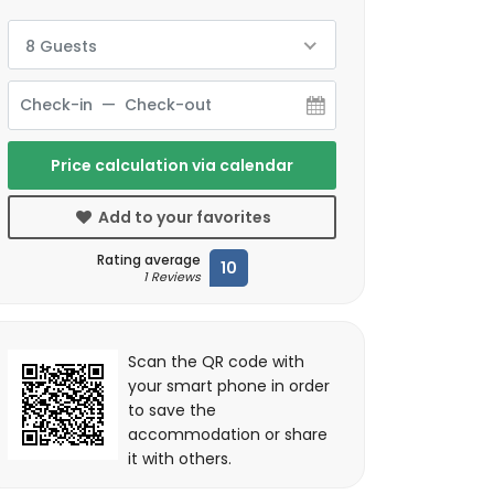
8 Guests
Price calculation via calendar
Add to your favorites
Rating average
10
1 Reviews
Scan the QR code with
your smart phone in order
to save the
accommodation or share
it with others.