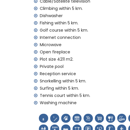
Cable/Satellite television
internet (WiFi)
iron and ironing board
Climbing within 5 km.
bed linen and towels
Dishwasher
reception service and 24-hour emergenc
Fishing within 5 km.
with air conditioning
Golf course within 5 km.
Facilities and services at extra charge
Internet connection
Microwave
extra bed and child's bed/cot (on dema
Open fireplace
Entertainment and leisure activities for yo
Plot size 4211 m2.
discotheque, bar and promenade (Paseo M
Private pool
Reception service
Sights and culture in Jávea, Costa Blanca
Snorkelling within 5 km.
museum (Histórico de Jávea, Jávea), chur
Surfing within 5 km.
Viento, Jávea), monument (Pueblo de Jáve
Tennis court within 5 km.
Jávea), historic place (Pueblo de Jávea 
Washing machine
accommodation)
castle (Portal de la Vila and Denia) (wi
Sports