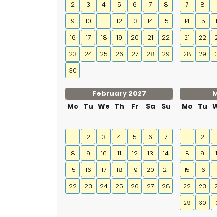
2
3
4
5
6
7
8
7
8
9
10
11
12
13
14
15
14
15
16
17
18
19
20
21
22
21
22
23
24
25
26
27
28
29
28
29
30
February 2027
M
Mo
Tu
We
Th
Fr
Sa
Su
Mo
Tu
1
2
3
4
5
6
7
1
2
8
9
10
11
12
13
14
8
9
15
16
17
18
19
20
21
15
16
22
23
24
25
26
27
28
22
23
29
30