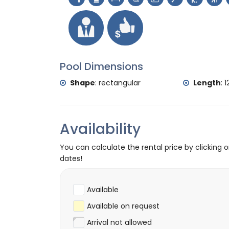
tennis, golf (La Sella, Denia), hiking, moun
diving, snorkelling and surfing (within 5 ki
horse riding (within 10 kilometres of the vi
Pool Dimensions
Shape
:
rectangular
Length
:
1
Availability
You can calculate the rental price by clicking 
dates!
Available
Available on request
Arrival not allowed