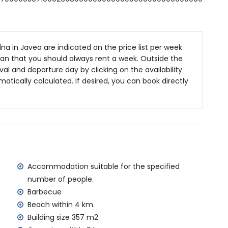
 deep
es and garden furniture with sunbeds
na in Javea are indicated on the price list per week
ean that you should always rent a week. Outside the
ea
al and departure day by clicking on the availability
matically calculated. If desired, you can book directly
f the villa)
Jávea (within 4 kilometres of the villa)
ilometres of the villa)
lometres of the villa)
metres of the villa)
tres of the villa)
Accommodation suitable for the specified
ilometres)
number of people.
Barbecue
amilies with children
Beach within 4 km.
 price of the villa
Building size 357 m2.