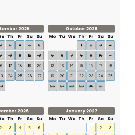
tember 2026
October 2026
We
Th
Fr
Sa
Su
Mo
Tu
We
Th
Fr
Sa
Su
2
3
4
5
6
1
2
3
4
9
10
11
12
13
5
6
7
8
9
10
11
16
17
18
19
20
12
13
14
15
16
17
18
23
24
25
26
27
19
20
21
22
23
24
25
30
26
27
28
29
30
31
cember 2026
January 2027
We
Th
Fr
Sa
Su
Mo
Tu
We
Th
Fr
Sa
Su
2
3
4
5
6
1
2
3