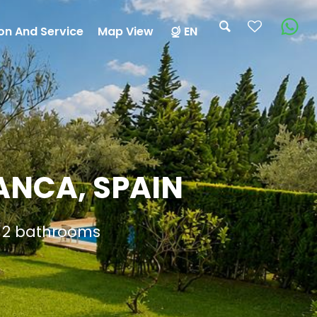
on And Service
Map View
EN
ANCA, SPAIN
d 2 bathrooms