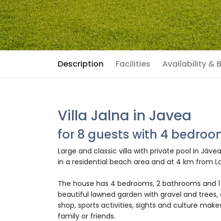
Description
Facilities
Availability &
Villa Jalna in Javea
for 8 guests with 4 bedro
Large and classic villa with private pool in Jáv
in a residential beach area and at 4 km from L
The house has 4 bedrooms, 2 bathrooms and 1 
beautiful lawned garden with gravel and trees, 
shop, sports activities, sights and culture makes
family or friends.