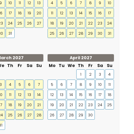
9
10
11
12
13
4
5
6
7
8
9
10
16
17
18
19
20
11
12
13
14
15
16
17
23
24
25
26
27
18
19
20
21
22
23
24
30
31
25
26
27
28
29
30
31
arch 2027
April 2027
We
Th
Fr
Sa
Su
Mo
Tu
We
Th
Fr
Sa
Su
1
2
3
4
3
4
5
6
7
5
6
7
8
9
10
11
10
11
12
13
14
12
13
14
15
16
17
18
17
18
19
20
21
19
20
21
22
23
24
25
24
25
26
27
28
26
27
28
29
30
31