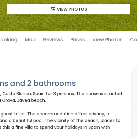
VIEW PHOTOS
 Booking
Map
Reviews
Prices
View Photos
Co
oms and 2 bathrooms
ea, Costa Blanca, Spain for 8 persons. The house is situated
a Grava, Jávea beach.
guest toilet. The accommodation offers privacy, a
and a beautiful pool. The vicinity of the beach, places to
 this a fine villa to spend your holidays in Spain with