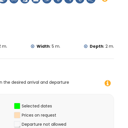
tain biking, cycling, climbing, canoeing, kayaking, fishing,
lometres of the villa)
lla)
2 m.
Width
:
5 m.
Depth
:
2 m.
on the desired arrival and departure
Selected dates
Prices on request
Departure not allowed