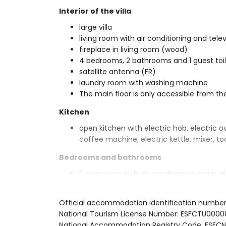
Interior of the villa
large villa
living room with air conditioning and telev
fireplace in living room (wood)
4 bedrooms, 2 bathrooms and 1 guest toi
satellite antenna (FR)
laundry room with washing machine
The main floor is only accessible from th
Kitchen
open kitchen with electric hob, electric o
coffee machine, electric kettle, mixer, to
Bedrooms and bathrooms
2 bedrooms with air conditioning, each w
2 bedrooms with air conditioning, each w
2 bathrooms each with single washbasin, 
Official accommodation identification numbe
Exterior of the villa
National Tourism License Number: ESFCTU0
National Accommodation Registry Code: E