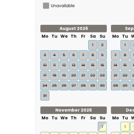
Unavailable
August 2026
Sep
Mo
Tu
We
Th
Fr
Sa
Su
Mo
Tu
1
2
1
3
4
5
6
7
8
9
7
8
10
11
12
13
14
15
16
14
15
17
18
19
20
21
22
23
21
22
24
25
26
27
28
29
30
28
29
31
November 2026
De
Mo
Tu
We
Th
Fr
Sa
Su
Mo
Tu
1
1