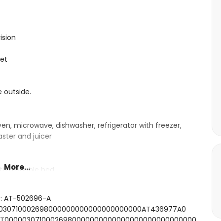
ision
let
e outside.
ven, microwave, dishwasher, refrigerator with freezer,
aster and juicer
More...
ith a double bed
ith 2 single beds (measuring 190 by 90cm)
shower and toilet
r: AT-502696-A
000030710002698000000000000000000000AT436977A0
SFCNT00000307100026980000000000000000000000000000