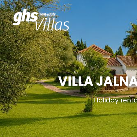
VILLA JALN
Holiday rent