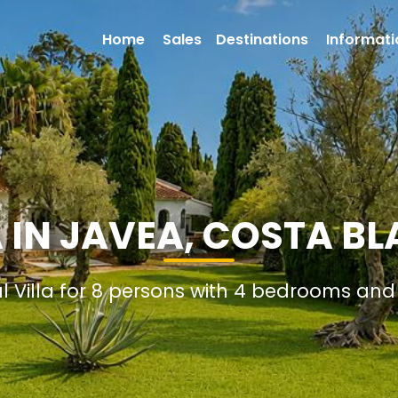
Home
Sales
Destinations
Informati
A IN JAVEA, COSTA BL
al Villa for 8 persons with 4 bedrooms an