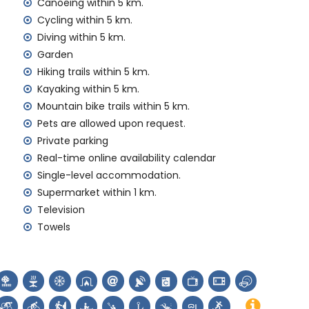
Canoeing within 5 km.
Cycling within 5 km.
Diving within 5 km.
y service
Garden
Hiking trails within 5 km.
Kayaking within 5 km.
Mountain bike trails within 5 km.
nd)
Pets are allowed upon request.
ur holidays in Jávea, Costa Blanca
Private parking
arítimo) (within 5 kilometres of the house)
Real-time online availability calendar
Single-level accommodation.
Supermarket within 1 km.
ch (Virgen de Loreto, Puerto, Jávea), ruin (Molinos de
Television
a, Jávea), architectural building (Pueblo de Jávea,
Towels
and Jávea) (within 5 kilometres from the
thin 25 kilometres from the accommodation)