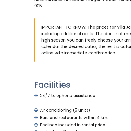
large and enclosed plot
005
private pool measuring 12m x 5m and 2m
beautiful lawned garden with gravel, tre
3 terraces, of which 1 is covered
IMPORTANT TO KNOW: The prices for Villa Jal
barbecue
including additional costs. This does not m
outside sitting area and outside dining ar
high season you can freely choose your arriv
4 private parking spaces
calendar the desired dates, the rent is auto
More information
online with immediate confirmation.
nearest town: Jávea (within 4 kilometres o
nearest riverbank or shore: Mediterráneo, 
nearest beach: La Grava, Jávea (within 4 k
nearest port: Aduanas del Mar (within 5 ki
Facilities
nearest park: Montgó, Jávea (within 5 kilo
nearest airport: Alicante (within 100 kilome
24/7 telephone assistance
second nearest airport: Valencia (> 100 k
please consult if pets are allowed
Air conditioning (5 units)
The accommodation is very suitable for f
Bars and restaurants within 4 km.
Facilities and services included in the rental
Bedlinen included in rental price