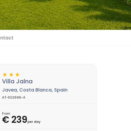
ntact
Villa Jalna
Javea, Costa Blanca, Spain
AT-502696-A
From
€ 239
per day