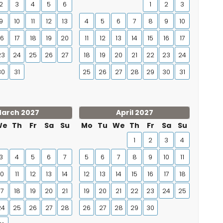
2
3
4
5
6
1
2
3
9
10
11
12
13
4
5
6
7
8
9
10
16
17
18
19
20
11
12
13
14
15
16
17
23
24
25
26
27
18
19
20
21
22
23
24
30
31
25
26
27
28
29
30
31
arch 2027
April 2027
We
Th
Fr
Sa
Su
Mo
Tu
We
Th
Fr
Sa
Su
1
2
3
4
3
4
5
6
7
5
6
7
8
9
10
11
10
11
12
13
14
12
13
14
15
16
17
18
17
18
19
20
21
19
20
21
22
23
24
25
24
25
26
27
28
26
27
28
29
30