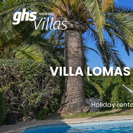
VILLA LOMAS
Holiday rent