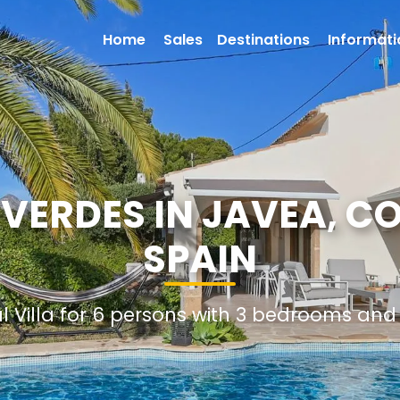
Home
Sales
Destinations
Informati
 VERDES IN JAVEA, C
SPAIN
al Villa for 6 persons with 3 bedrooms an