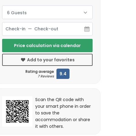
6 Guests
Price calculation via calendar
Add to your favorites
Rating average
9.4
7 Reviews
Scan the QR code with
your smart phone in order
to save the
accommodation or share
it with others.