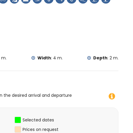
rtal de la Vila and Denia) (within 25 kilometres from the
imbing, canoeing, kayaking, fishing, diving, snorkelling,
in 5 kilometres of the villa)
thin 10 kilometres of the villa)
 m.
Width
:
4 m.
Depth
:
2 m.
on the desired arrival and departure
Selected dates
Prices on request