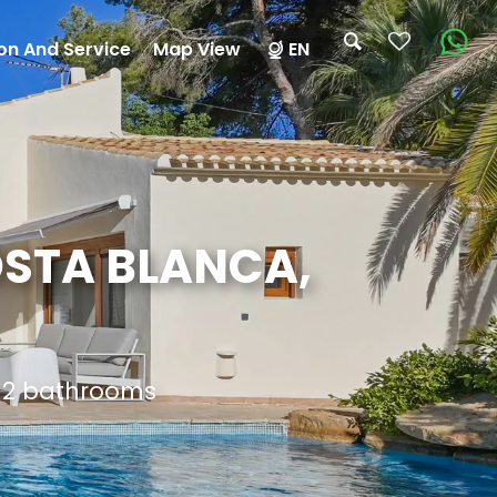
on And Service
Map View
EN
OSTA BLANCA,
d 2 bathrooms