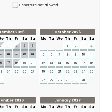
Departure not allowed
tember 2026
October 2026
We
Th
Fr
Sa
Su
Mo
Tu
We
Th
Fr
Sa
Su
5
6
2
3
4
1
2
3
4
9
10
11
12
13
5
6
7
8
9
10
11
16
17
18
19
20
12
13
14
15
16
17
18
23
24
25
26
27
19
20
21
22
23
24
25
30
26
27
28
29
30
31
cember 2026
January 2027
We
Th
Fr
Sa
Su
Mo
Tu
We
Th
Fr
Sa
Su