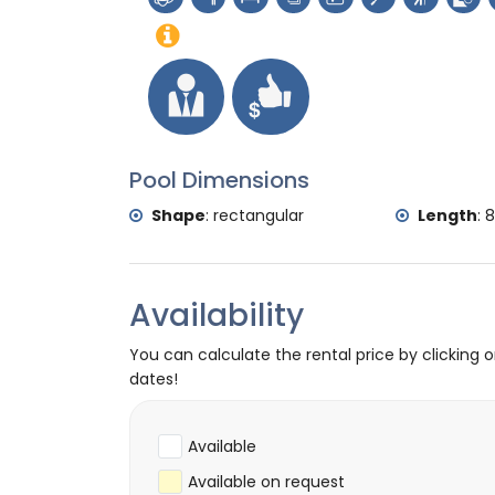
palace (Palacio Real Valencia), castle (Po
accommodation)
Sports
tennis, hiking, mountain biking, cycling, cl
surfing, windsurfing and water skiing (with
golf (Golf Club Jávea) and horse riding (wi
Pool Dimensions
Shape
:
rectangular
Length
:
8
Availability
You can calculate the rental price by clicking 
dates!
Available
Available on request