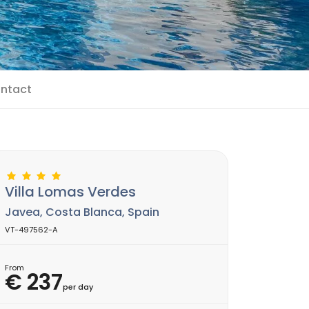
ntact
Villa Lomas Verdes
Javea, Costa Blanca, Spain
VT-497562-A
From
€ 237
per day