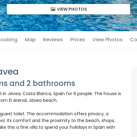
VIEW PHOTOS
 Booking
Map
Reviews
Prices
View Photos
Co
Javea
oms and 2 bathrooms
l in Jávea, Costa Blanca, Spain for 6 people. The house is
rom El Arenal, Jávea beach.
guest toilet. The accommodation offers privacy, a
ol. Its comfort and the proximity to the beach, shops,
ake this a fine villa to spend your holidays in Spain with