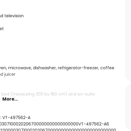
d television
et
oven, microwave, dishwasher, refrigerator-freezer, coffee
d juicer
ze bed (measuring 200 by 160 cm) and en-suite
More...
ze bed (measuring 200 by 160 cm)
beds (measuring 190 by 90 cm)
r: VT-497562-A
, bath/shower combination, shower and toilet
0000307100020206700000000000000000VT-497562-A6
ower combination and toilet
FCNT00000307100020206700000000000000000000000000