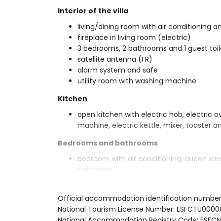
Interior of the villa
living/dining room with air conditioning an
fireplace in living room (electric)
3 bedrooms, 2 bathrooms and 1 guest toil
satellite antenna (FR)
alarm system and safe
utility room with washing machine
Kitchen
open kitchen with electric hob, electric 
machine, electric kettle, mixer, toaster an
Bedrooms and bathrooms
bedroom with air conditioning, queen si
bathroom
bedroom with air conditioning, queen si
bedroom with air conditioning, 2 single 
Official accommodation identification numbe
en-suite bathroom with single washbasin
National Tourism License Number: ESFCTU0
bathroom with single washbasin, bath/sh
National Accommodation Registry Code: ES