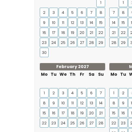
1
1
2
3
4
5
6
7
8
7
8
9
10
11
12
13
14
15
14
15
16
17
18
19
20
21
22
21
22
23
24
25
26
27
28
29
28
29
30
February 2027
M
Mo
Tu
We
Th
Fr
Sa
Su
Mo
Tu
1
2
3
4
5
6
7
1
2
8
9
10
11
12
13
14
8
9
15
16
17
18
19
20
21
15
16
22
23
24
25
26
27
28
22
23