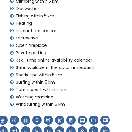
amilies with children
Climbing within 5 km.
Dishwasher
 price of the villa
Fishing within 5 km.
Heating
rd
Internet connection
Microwave
Open fireplace
Private parking
Real-time online availability calendar
emand)
Safe available in the accommodation
Snorkelling within 5 km.
ur holidays in Jávea, Costa Blanca
Surfing within 5 km.
nal and Jávea) (within 5 kilometres of the house)
Tennis court within 2 km.
Washing machine
Windsurfing within 5 km.
rch (Virgen de Loreto, Puerto, Jávea), monument
ilding (Histórico de Jávea, Jávea), historic place (Pueblo
es from the accommodation)
hin 10 kilometres from the accommodation)