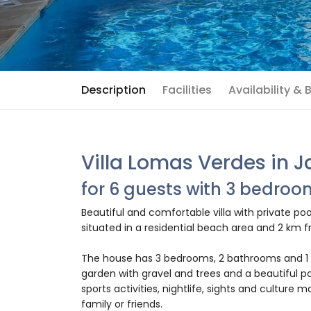
Description
Facilities
Availability &
Villa Lomas Verdes in 
for 6 guests with 3 bedro
Beautiful and comfortable villa with private poo
situated in a residential beach area and 2 km f
The house has 3 bedrooms, 2 bathrooms and 1 
garden with gravel and trees and a beautiful po
sports activities, nightlife, sights and culture m
family or friends.