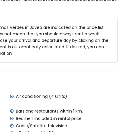
 m deep
as Verdes in Javea are indicated on the price list
niture with sunbeds
oes not mean that you should always rent a week.
se your arrival and departure day by clicking on the
rent is automatically calculated. If desired, you can
mation.
area
f the villa)
Jávea (within 2 kilometres of the villa)
ilometres of the villa)
Air conditioning (4 units)
in 5 kilometres of the villa)
metres of the villa)
Bars and restaurants within 1 km.
tres of the villa)
Bedlinen included in rental price
ilometres)
Cable/Satellite television