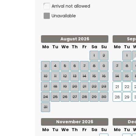
Arrival not allowed
Unavailable
August 2026
Sep
Mo
Tu
We
Th
Fr
Sa
Su
Mo
Tu
1
2
1
3
4
5
6
7
8
9
7
8
10
11
12
13
14
15
16
14
15
17
18
19
20
21
22
23
21
22
24
25
26
27
28
29
30
28
29
31
November 2026
De
Mo
Tu
We
Th
Fr
Sa
Su
Mo
Tu