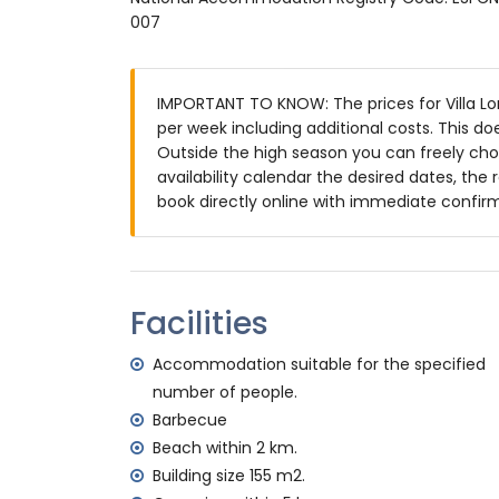
Exterior of the villa
007
enclosed plot
private pool measuring 8 m x 4 m and 2
IMPORTANT TO KNOW: The prices for Villa Lom
garden with gravel, trees and garden fur
per week including additional costs. This d
terrace
Outside the high season you can freely choo
barbecue
availability calendar the desired dates, the 
outdoor shower
book directly online with immediate confir
outside seating area and outside dining 
2 private parking spaces
More information
nearest town: Jávea (within 5 kilometres o
Facilities
nearest riverbank or shore: Mediterráneo, 
nearest beach: El Arenal, Jávea (within 2 k
Accommodation suitable for the specified
nearest port: Aduanas del Mar, Jávea (with
number of people.
nearest park: Montgó, Jávea (within 5 kilo
Barbecue
nearest airport: Alicante (within 100 kilome
Beach within 2 km.
second nearest airport: Valencia (> 100 k
Building size 155 m2.
pets are not allowed