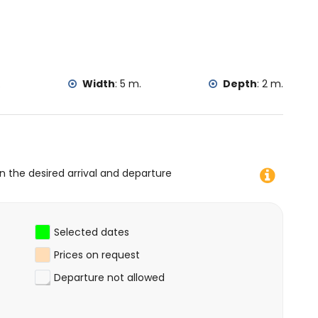
.
Width
:
5 m.
Depth
:
2 m.
on the desired arrival and departure
Selected dates
Prices on request
Departure not allowed