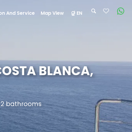
on And Service
Map View
EN
 COSTA BLANCA,
d 2 bathrooms