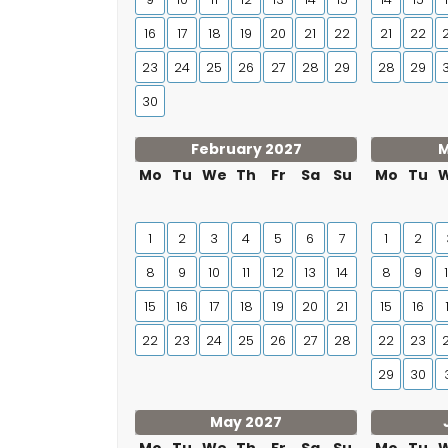
16
17
18
19
20
21
22
21
22
23
24
25
26
27
28
29
28
29
30
February 2027
M
Mo
Tu
We
Th
Fr
Sa
Su
Mo
Tu
1
2
3
4
5
6
7
1
2
8
9
10
11
12
13
14
8
9
15
16
17
18
19
20
21
15
16
22
23
24
25
26
27
28
22
23
29
30
May 2027