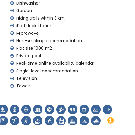
rd
Dishwasher
Garden
y service
Hiking trails within 3 km.
iPod dock station
Microwave
Non-smoking accommodation
Plot size 1000 m2.
emand)
Private pool
Real-time online availability calendar
Single-level accommodation.
en de Loreto, Puerto, Jávea), ruin (Molinos de Viento,
Television
), architectural building (Histórico de Jávea), historic
Towels
hin 10 kilometres from the accommodation)
thin 25 kilometres from the accommodation)
limbing and canoeing (within 5 kilometres of the villa)
 kayaking, fishing, diving, snorkelling, surfing, windsurfing
e villa)