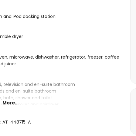
ion and iPod docking station
umble dryer
ven, microwave, dishwasher, refrigerator, freezer, coffee
d juicer
d, television and en-suite bathroom
beds and en-suite bathroom
 bath, shower and toilet
More...
shower, toilet and hairdryer
r: AT-448715-A
10m x 5m and 2m deep