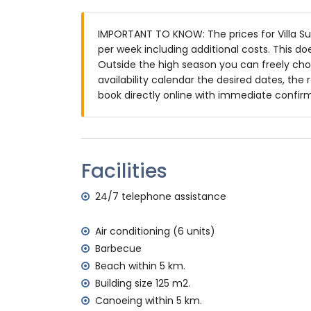
Garden with gravel, trees and garden fur
4 terraces, of which 1 is covered
IMPORTANT TO KNOW: The prices for Villa Sue
Outdoor kitchen and barbecue
per week including additional costs. This d
Outdoor shower
Outside the high season you can freely choo
Outside sitting area and outside dining a
availability calendar the desired dates, the 
Private covered parking space and privat
book directly online with immediate confir
More information
Nearest town: Jávea (within 10 kilometres o
Nearest beach: Cala de la Granadella, Jáve
Nearest port: La Fontana, Jávea (within 10 
Facilities
Nearest park: Costa Nova (within 4 kilomet
Nearest airport: Alicante (within 100 kilome
24/7 telephone assistance
Second nearest airport: Valencia (> 100 k
Smoking not allowed
Air conditioning (6 units)
Pets allowed
Barbecue
The accommodation is very suitable for f
Beach within 5 km.
Facilities and services included in the rental
Building size 125 m2.
Internet (optical fibre)
Canoeing within 5 km.