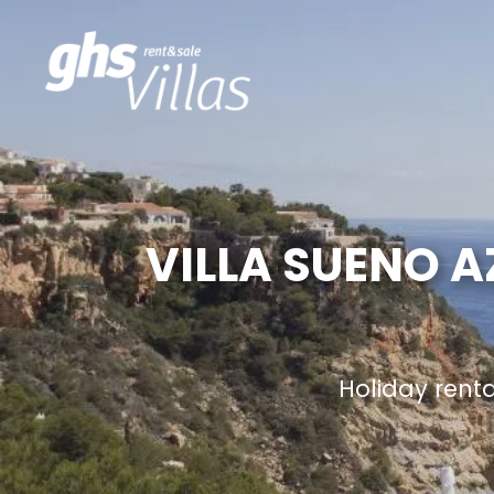
VILLA SUENO A
Holiday rent