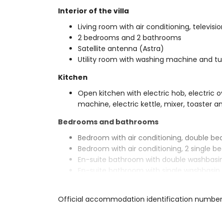
Interior of the villa
Living room with air conditioning, televis
2 bedrooms and 2 bathrooms
Satellite antenna (Astra)
Utility room with washing machine and t
Kitchen
Open kitchen with electric hob, electric o
machine, electric kettle, mixer, toaster an
Bedrooms and bathrooms
Bedroom with air conditioning, double be
Bedroom with air conditioning, 2 single 
En-suite bathroom with double washbasin,
En-suite bathroom with single washbasin, 
Exterior of the villa
Official accommodation identification numbe
Enclosed plot
Kidney-shaped private pool measuring 