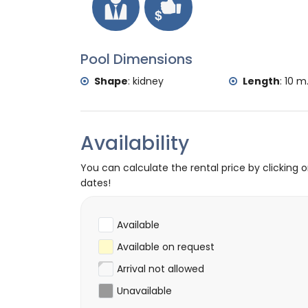
Rafting (within 50 kilometres of the villa)
Pool Dimensions
Shape
:
kidney
Length
:
10 m
Availability
You can calculate the rental price by clicking 
dates!
Available
Available on request
Arrival not allowed
Unavailable