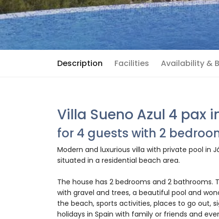
Description
Facilities
Availability &
Villa Sueno Azul 4 pax 
for 4 guests with 2 bedro
Modern and luxurious villa with private pool in 
situated in a residential beach area.
The house has 2 bedrooms and 2 bathrooms. Th
with gravel and trees, a beautiful pool and won
the beach, sports activities, places to go out, s
holidays in Spain with family or friends and eve