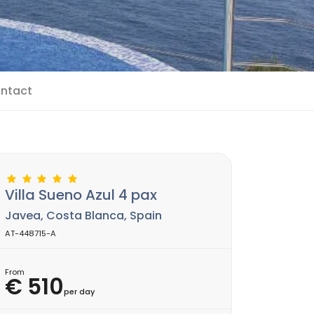
ntact
Villa Sueno Azul 4 pax
Javea, Costa Blanca, Spain
AT-448715-A
From
€ 510
per day