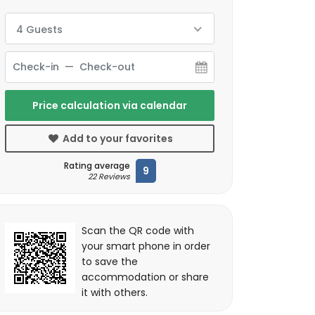
4 Guests
Price calculation via calendar
Add to your favorites
Rating average
9
22 Reviews
Scan the QR code with
your smart phone in order
to save the
accommodation or share
it with others.