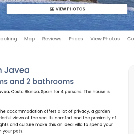
VIEW PHOTOS
 Booking
Map
Reviews
Prices
View Photos
Co
in Javea
oms and 2 bathrooms
Jávea, Costa Blanca, Spain for 4 persons. The house is
e accommodation offers a lot of privacy, a garden
derful views of the sea. Its comfort and the proximity of
ights and culture make this an ideal villa to spend your
n your pets.