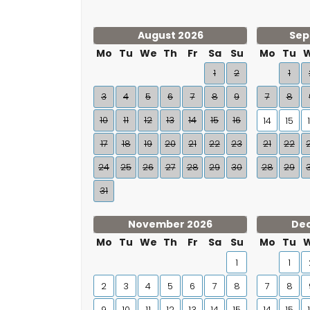
August 2026
Sep
Mo
Tu
We
Th
Fr
Sa
Su
Mo
Tu
1
2
1
3
4
5
6
7
8
9
7
8
10
11
12
13
14
15
16
14
15
17
18
19
20
21
22
23
21
22
24
25
26
27
28
29
30
28
29
31
November 2026
De
Mo
Tu
We
Th
Fr
Sa
Su
Mo
Tu
1
1
2
3
4
5
6
7
8
7
8
9
10
11
12
13
14
15
14
15