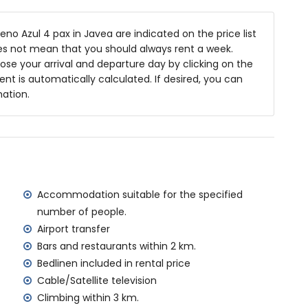
niture with sunbeds
no Azul 4 pax in Javea are indicated on the price list
oes not mean that you should always rent a week.
se your arrival and departure day by clicking on the
rea
rent is automatically calculated. If desired, you can
e parking space
mation.
f the villa)
a (within 5 kilometres of the villa)
kilometres of the villa)
res of the villa)
tres of the villa)
Accommodation suitable for the specified
ilometres)
number of people.
Airport transfer
Bars and restaurants within 2 km.
amilies with children
Bedlinen included in rental price
 price of the villa
Cable/Satellite television
Climbing within 3 km.