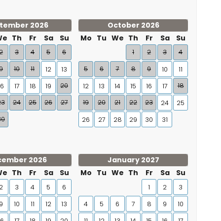
tember 2026
October 2026
We
Th
Fr
Sa
Su
Mo
Tu
We
Th
Fr
Sa
Su
2
3
4
5
6
1
2
3
4
9
10
11
5
6
7
8
9
12
13
10
11
20
18
16
17
18
19
12
13
14
15
16
17
23
24
25
26
27
19
20
21
22
23
24
25
30
26
27
28
29
30
31
cember 2026
January 2027
We
Th
Fr
Sa
Su
Mo
Tu
We
Th
Fr
Sa
Su
2
3
4
5
6
1
2
3
9
10
11
12
13
4
5
6
7
8
9
10
16
17
18
19
20
11
12
13
14
15
16
17