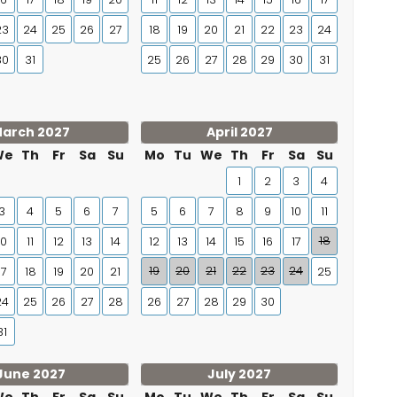
23
24
25
26
27
18
19
20
21
22
23
24
30
31
25
26
27
28
29
30
31
arch 2027
April 2027
We
Th
Fr
Sa
Su
Mo
Tu
We
Th
Fr
Sa
Su
1
2
3
4
3
4
5
6
7
5
6
7
8
9
10
11
18
10
11
12
13
14
12
13
14
15
16
17
19
20
21
22
23
24
17
18
19
20
21
25
24
25
26
27
28
26
27
28
29
30
31
June 2027
July 2027