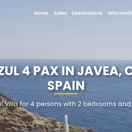
Home
Sales
Destinations
Informati
ZUL 4 PAX IN JAVEA,
SPAIN
al Villa for 4 persons with 2 bedrooms an