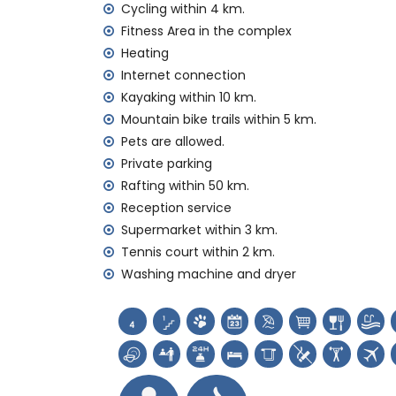
Vacuum cleaner and iron and ironing boa
Cycling within 4 km.
Bed linen and towels
Fitness Area in the complex
Reception service and 24-hour emergenc
Heating
Central heating and air conditioning
Internet connection
Facilities and services at extra charge
Kayaking within 10 km.
Mountain bike trails within 5 km.
Airport service
Pets are allowed.
Fitness area
Extra bed and children beds/cots (on d
Private parking
Rafting within 50 km.
Sights and culture in Jávea, Costa Blanca
Reception service
Museum (Histórico de Jávea), church (Virg
Supermarket within 3 km.
Jávea), monument (Pueblo Histórico, Jávea
Tennis court within 2 km.
place (Pueblo Histórico and Jávea) (wit
Washing machine and dryer
Castle (Portal de la Vila and Denia) (wi
Sports
Tennis, hiking, mountain biking, cycling, c
Golf (Jávea Golf Club, Jávea), horse riding,
and water skiing (within 10 kilometres of th