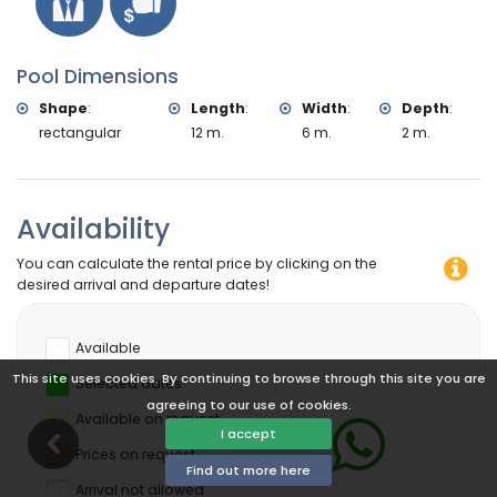
Pool Dimensions
Shape
:
Length
:
Width
:
Depth
:
rectangular
12 m.
6 m.
2 m.
Availability
You can calculate the rental price by clicking on the
desired arrival and departure dates!
Available
This site uses cookies. By continuing to browse through this site you are
Selected dates
agreeing to our use of cookies.
Available on request
I accept
Prices on request
Find out more here
Arrival not allowed