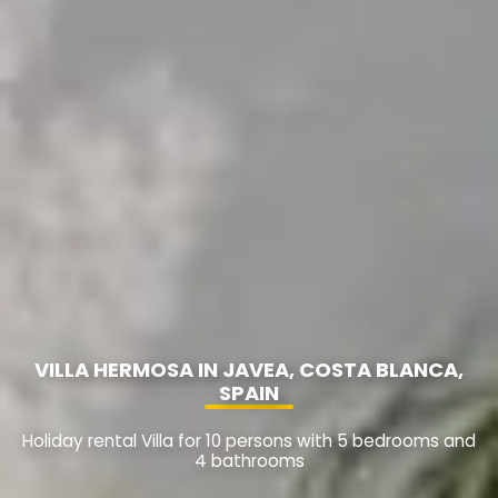
VILLA HERMOSA IN JAVEA, COSTA BLANCA,
SPAIN
Holiday rental Villa for 10 persons with 5 bedrooms and
4 bathrooms