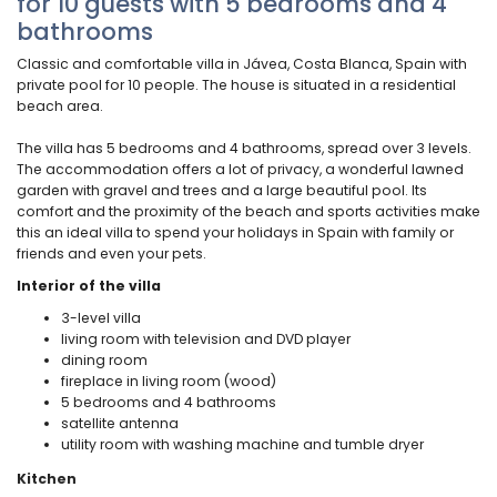
for 10 guests with 5 bedrooms and 4
bathrooms
Classic and comfortable villa in Jávea, Costa Blanca, Spain with
private pool for 10 people. The house is situated in a residential
beach area.
The villa has 5 bedrooms and 4 bathrooms, spread over 3 levels.
The accommodation offers a lot of privacy, a wonderful lawned
garden with gravel and trees and a large beautiful pool. Its
comfort and the proximity of the beach and sports activities make
this an ideal villa to spend your holidays in Spain with family or
friends and even your pets.
Interior of the villa
3-level villa
living room with television and DVD player
dining room
fireplace in living room (wood)
5 bedrooms and 4 bathrooms
satellite antenna
utility room with washing machine and tumble dryer
Kitchen