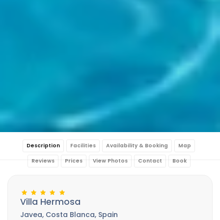
Description
Facilities
Availability & Booking
Map
Reviews
Prices
View Photos
Contact
Book
Villa Hermosa
Javea, Costa Blanca, Spain