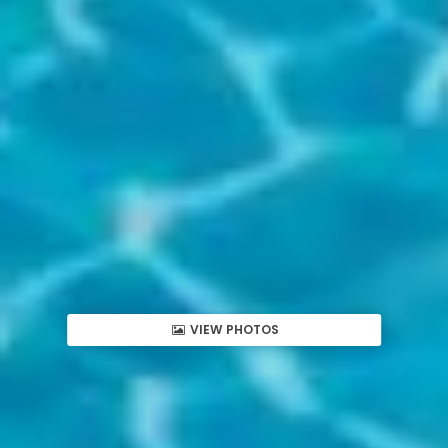
VIEW PHOTOS