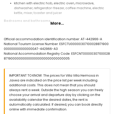
kitchen with electric hob, electric oven, microwave,
dishwasher, refrigerator-freezer, coffee machine, electric
kettle, mixer, toaster and juicer
Bedrooms and bathrooms
More...
with air conditioning bedroom with double bed and en-
suite bathroom
bedroom with double bed, fan and en-suite bathroom
Official accommodation identification number: AT-442966-A
with air conditioning bedroom with double bed and fan
National Tourism License Number: ESFCTU00000307100028871900
with air conditioning bedroom with double bed
000000000000000AT-442966-A3
with air conditioning bedroom with 2 single beds
National Accommodation Registry Code: ESFCNT00000307100028
en-suite bathroom with single washbasin, bath, shower and
871900000000000000000000000000005
toilet
en-suite bathroom with single washbasin, shower and toilet
bathroom with single washbasin, bath, shower and toilet
IMPORTANT TO KNOW: The prices for Villa Villa Hermosa in
bathroom with double washbasin, bath/shower
Javea are indicated on the price list per week including
combination, toilet and hairdryer
additional costs. This does not mean that you should
Exterior of the villa
always rent a week. Outside the high season you can freely
choose your arrival and departure day by clicking on the
enclosed plot
availability calendar the desired dates, the rent is
private pool measuring 12m x 6m and 2m deep
automatically calculated. If desired, you can book directly
wonderful lawned garden with gravel, trees and garden
online with immediate confirmation.
furniture with sunbeds