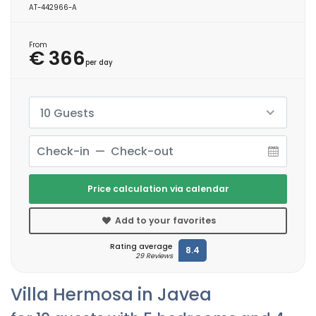
AT-442966-A
From
€ 366
per day
10 Guests
Price calculation via calendar
Add to your favorites
Rating average
8.4
29 Reviews
Villa Hermosa in Javea